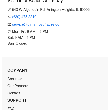
Visit Us or Reach Out Today
📍 543 W Algonquin Rd, Arlington Heights, IL 60005
📞
(630) 475-8810
📧
service@dynamosurfaces.com
⏰ Mon–Fri: 9 AM – 5 PM
Sat: 9 AM - 1 PM
Sun: Closed
COMPANY
About Us
Our Partners
Contact
SUPPORT
FAQ