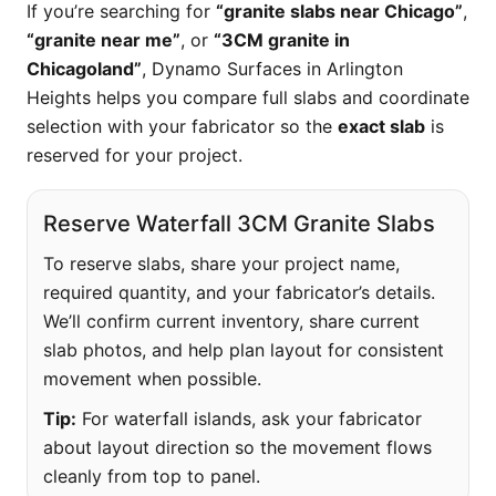
If you’re searching for
“granite slabs near Chicago”
,
“granite near me”
, or
“3CM granite in
Chicagoland”
, Dynamo Surfaces in Arlington
Heights helps you compare full slabs and coordinate
selection with your fabricator so the
exact slab
is
reserved for your project.
Reserve Waterfall 3CM Granite Slabs
To reserve slabs, share your project name,
required quantity, and your fabricator’s details.
We’ll confirm current inventory, share current
slab photos, and help plan layout for consistent
movement when possible.
Tip:
For waterfall islands, ask your fabricator
about layout direction so the movement flows
cleanly from top to panel.