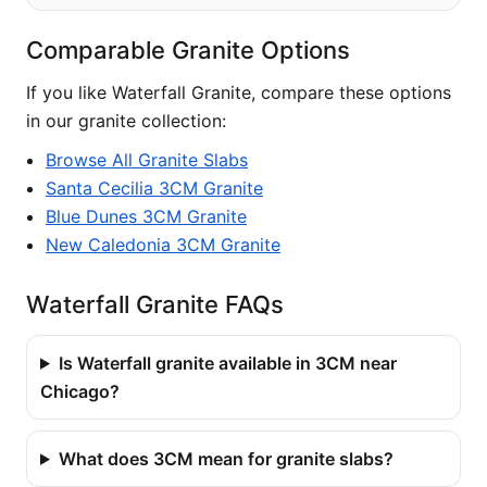
Comparable Granite Options
If you like Waterfall Granite, compare these options
in our granite collection:
Browse All Granite Slabs
Santa Cecilia 3CM Granite
Blue Dunes 3CM Granite
New Caledonia 3CM Granite
Waterfall Granite FAQs
Is Waterfall granite available in 3CM near
Chicago?
What does 3CM mean for granite slabs?