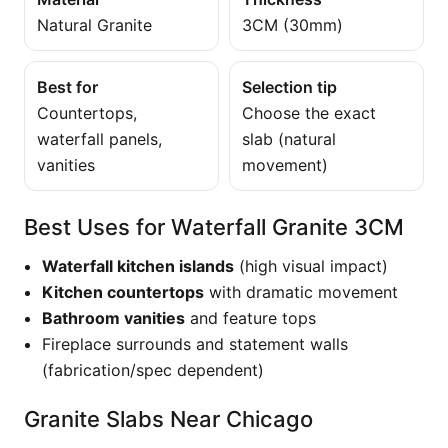
Natural Granite
3CM (30mm)
Best for
Selection tip
Countertops,
Choose the exact
waterfall panels,
slab (natural
vanities
movement)
Best Uses for Waterfall Granite 3CM
Waterfall kitchen islands
(high visual impact)
Kitchen countertops
with dramatic movement
Bathroom vanities
and feature tops
Fireplace surrounds and statement walls
(fabrication/spec dependent)
Granite Slabs Near Chicago