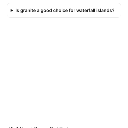
Is granite a good choice for waterfall islands?