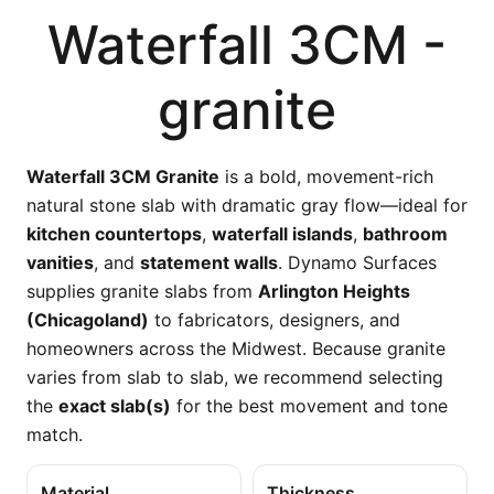
Waterfall 3CM -
granite
Waterfall 3CM Granite
is a bold, movement-rich
natural stone slab with dramatic gray flow—ideal for
kitchen countertops
,
waterfall islands
,
bathroom
vanities
, and
statement walls
. Dynamo Surfaces
supplies granite slabs from
Arlington Heights
(Chicagoland)
to fabricators, designers, and
homeowners across the Midwest. Because granite
varies from slab to slab, we recommend selecting
the
exact slab(s)
for the best movement and tone
match.
Material
Thickness