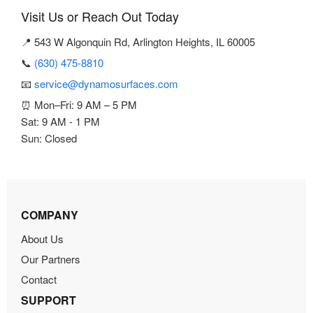
Visit Us or Reach Out Today
📍 543 W Algonquin Rd, Arlington Heights, IL 60005
📞
(630) 475-8810
📧
service@dynamosurfaces.com
⏰ Mon–Fri: 9 AM – 5 PM
Sat: 9 AM - 1 PM
Sun: Closed
COMPANY
About Us
Our Partners
Contact
SUPPORT