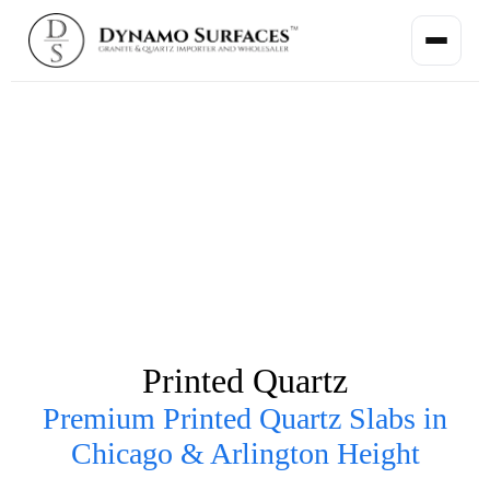
Printed Quartz
Premium Printed Quartz Slabs in
Chicago & Arlington Height