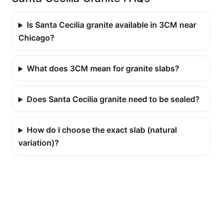
Is Santa Cecilia granite available in 3CM near
Chicago?
What does 3CM mean for granite slabs?
Does Santa Cecilia granite need to be sealed?
How do I choose the exact slab (natural
variation)?