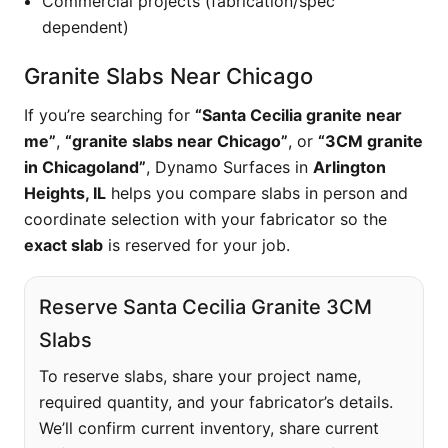
Commercial projects (fabrication/spec
dependent)
Granite Slabs Near Chicago
If you’re searching for
“Santa Cecilia granite near
me”
,
“granite slabs near Chicago”
, or
“3CM granite
in Chicagoland”
, Dynamo Surfaces in
Arlington
Heights, IL
helps you compare slabs in person and
coordinate selection with your fabricator so the
exact slab
is reserved for your job.
Reserve Santa Cecilia Granite 3CM
Slabs
To reserve slabs, share your project name,
required quantity, and your fabricator’s details.
We’ll confirm current inventory, share current