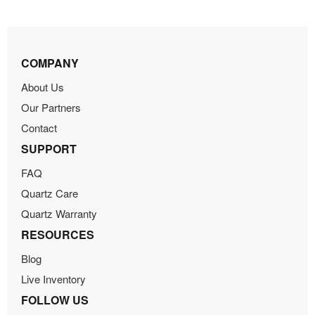
COMPANY
About Us
Our Partners
Contact
SUPPORT
FAQ
Quartz Care
Quartz Warranty
RESOURCES
Blog
Live Inventory
FOLLOW US