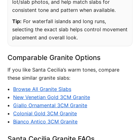
lot/slab photos, and help match slabs for
consistent tone and pattern when available.
Tip:
For waterfall islands and long runs,
selecting the exact slab helps control movement
placement and overall look.
Comparable Granite Options
If you like Santa Cecilia’s warm tones, compare
these similar granite slabs:
Browse All Granite Slabs
New Venetian Gold 3CM Granite
Giallo Ornamental 3CM Granite
Colonial Gold 3CM Granite
Bianco Antico 3CM Granite
Santa Cecilia Granite FAQs