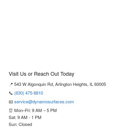
Visit Us or Reach Out Today
📍 543 W Algonquin Rd, Arlington Heights, IL 60005
📞
(630) 475-8810
📧
service@dynamosurfaces.com
⏰ Mon–Fri: 9 AM – 5 PM
Sat: 9 AM - 1 PM
Sun: Closed