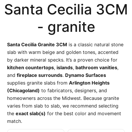
Santa Cecilia 3CM
- granite
Santa Cecilia Granite 3CM
is a classic natural stone
slab with warm beige and golden tones, accented
by darker mineral specks. It’s a proven choice for
kitchen countertops
,
islands
,
bathroom vanities
,
and
fireplace surrounds
.
Dynamo Surfaces
supplies granite slabs from
Arlington Heights
(Chicagoland)
to fabricators, designers, and
homeowners across the Midwest. Because granite
varies from slab to slab, we recommend selecting
the
exact slab(s)
for the best color and movement
match.