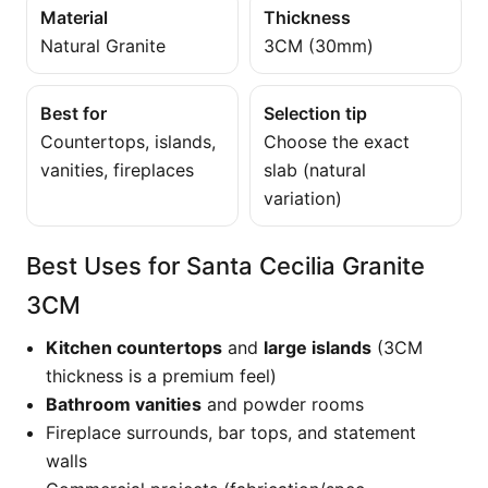
Material
Thickness
Natural Granite
3CM (30mm)
Best for
Selection tip
Countertops, islands,
Choose the exact
vanities, fireplaces
slab (natural
variation)
Best Uses for Santa Cecilia Granite
3CM
Kitchen countertops
and
large islands
(3CM
thickness is a premium feel)
Bathroom vanities
and powder rooms
Fireplace surrounds, bar tops, and statement
walls