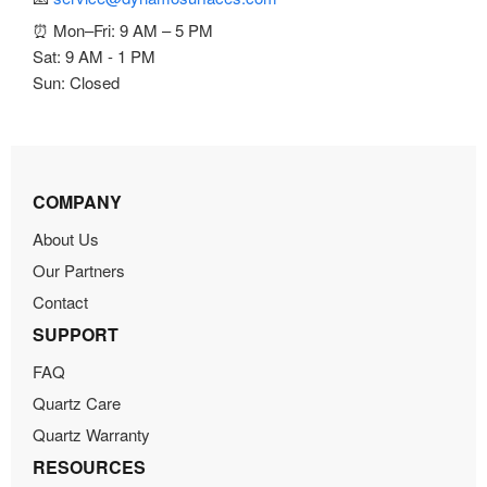
⏰ Mon–Fri: 9 AM – 5 PM
Sat: 9 AM - 1 PM
Sun: Closed
COMPANY
About Us
Our Partners
Contact
SUPPORT
FAQ
Quartz Care
Quartz Warranty
RESOURCES