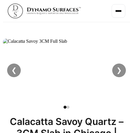
❮
❯
Calacatta Savoy Quartz –