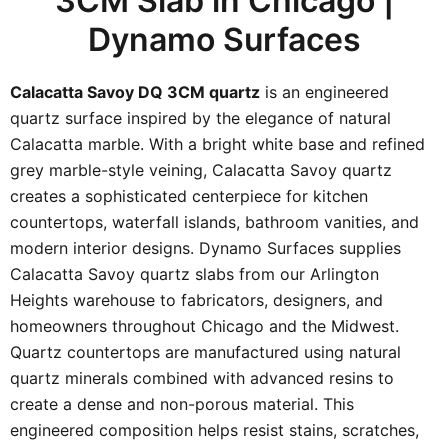
3CM Slab in Chicago |
Dynamo Surfaces
Calacatta Savoy DQ 3CM quartz
is an engineered
quartz surface inspired by the elegance of natural
Calacatta marble. With a bright white base and refined
grey marble-style veining, Calacatta Savoy quartz
creates a sophisticated centerpiece for kitchen
countertops, waterfall islands, bathroom vanities, and
modern interior designs. Dynamo Surfaces supplies
Calacatta Savoy quartz slabs from our Arlington
Heights warehouse to fabricators, designers, and
homeowners throughout Chicago and the Midwest.
Quartz countertops are manufactured using natural
quartz minerals combined with advanced resins to
create a dense and non-porous material. This
engineered composition helps resist stains, scratches,