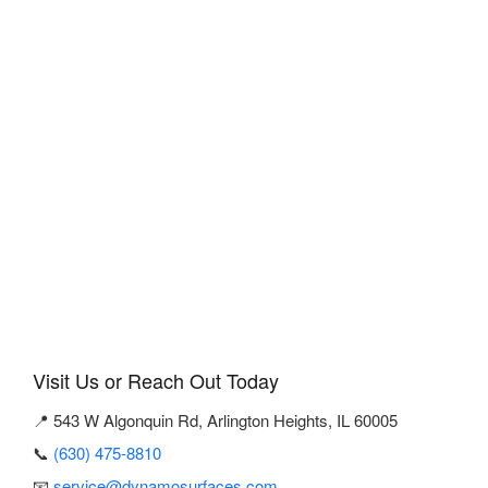
Visit Us or Reach Out Today
📍 543 W Algonquin Rd, Arlington Heights, IL 60005
📞
(630) 475-8810
📧
service@dynamosurfaces.com