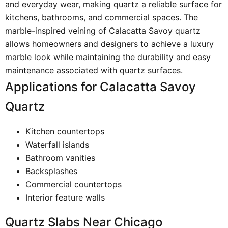
and everyday wear, making quartz a reliable surface for
kitchens, bathrooms, and commercial spaces. The
marble-inspired veining of Calacatta Savoy quartz
allows homeowners and designers to achieve a luxury
marble look while maintaining the durability and easy
maintenance associated with quartz surfaces.
Applications for Calacatta Savoy
Quartz
Kitchen countertops
Waterfall islands
Bathroom vanities
Backsplashes
Commercial countertops
Interior feature walls
Quartz Slabs Near Chicago