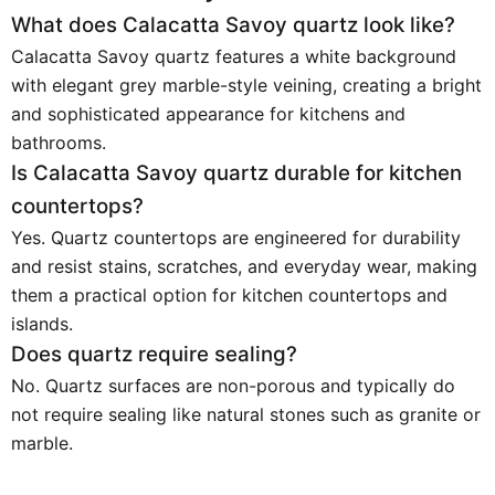
What does Calacatta Savoy quartz look like?
Calacatta Savoy quartz features a white background
with elegant grey marble-style veining, creating a bright
and sophisticated appearance for kitchens and
bathrooms.
Is Calacatta Savoy quartz durable for kitchen
countertops?
Yes. Quartz countertops are engineered for durability
and resist stains, scratches, and everyday wear, making
them a practical option for kitchen countertops and
islands.
Does quartz require sealing?
No. Quartz surfaces are non-porous and typically do
not require sealing like natural stones such as granite or
marble.