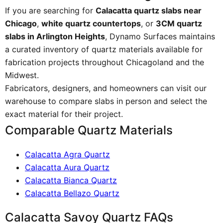
If you are searching for
Calacatta quartz slabs near
Chicago
,
white quartz countertops
, or
3CM quartz
slabs in Arlington Heights
, Dynamo Surfaces maintains
a curated inventory of quartz materials available for
fabrication projects throughout Chicagoland and the
Midwest.
Fabricators, designers, and homeowners can visit our
warehouse to compare slabs in person and select the
exact material for their project.
Comparable Quartz Materials
Calacatta Agra Quartz
Calacatta Aura Quartz
Calacatta Bianca Quartz
Calacatta Bellazo Quartz
Calacatta Savoy Quartz FAQs