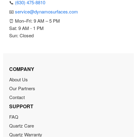
📞
(630) 475-8810
📧
service@dynamosurfaces.com
⏰ Mon–Fri: 9 AM – 5 PM
Sat: 9 AM - 1 PM
Sun: Closed
COMPANY
About Us
Our Partners
Contact
SUPPORT
FAQ
Quartz Care
Quartz Warranty