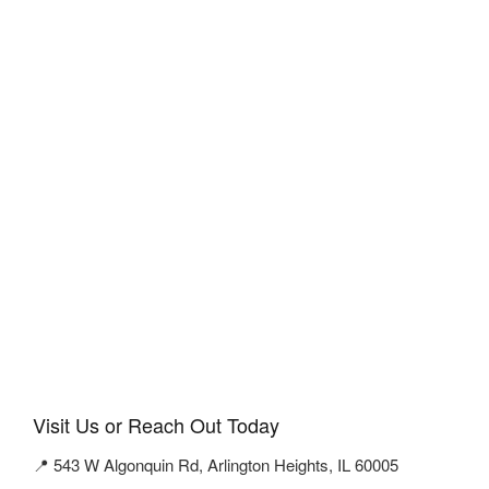
Visit Us or Reach Out Today
📍 543 W Algonquin Rd, Arlington Heights, IL 60005