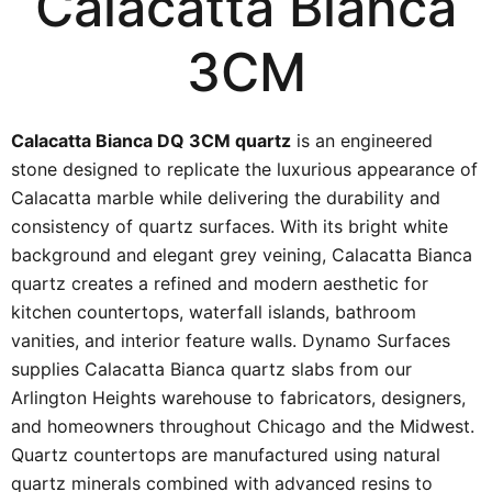
Calacatta Bianca
3CM
Calacatta Bianca DQ 3CM quartz
is an engineered
stone designed to replicate the luxurious appearance of
Calacatta marble while delivering the durability and
consistency of quartz surfaces. With its bright white
background and elegant grey veining, Calacatta Bianca
quartz creates a refined and modern aesthetic for
kitchen countertops, waterfall islands, bathroom
vanities, and interior feature walls. Dynamo Surfaces
supplies Calacatta Bianca quartz slabs from our
Arlington Heights warehouse to fabricators, designers,
and homeowners throughout Chicago and the Midwest.
Quartz countertops are manufactured using natural
quartz minerals combined with advanced resins to