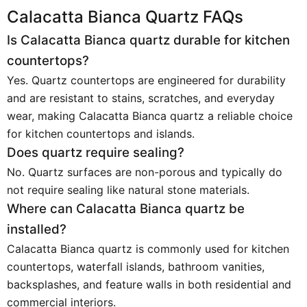
Calacatta Bianca Quartz FAQs
Is Calacatta Bianca quartz durable for kitchen
countertops?
Yes. Quartz countertops are engineered for durability
and are resistant to stains, scratches, and everyday
wear, making Calacatta Bianca quartz a reliable choice
for kitchen countertops and islands.
Does quartz require sealing?
No. Quartz surfaces are non-porous and typically do
not require sealing like natural stone materials.
Where can Calacatta Bianca quartz be
installed?
Calacatta Bianca quartz is commonly used for kitchen
countertops, waterfall islands, bathroom vanities,
backsplashes, and feature walls in both residential and
commercial interiors.