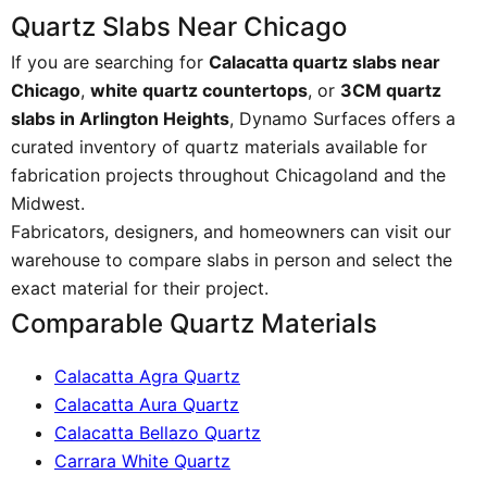
Quartz Slabs Near Chicago
If you are searching for
Calacatta quartz slabs near
Chicago
,
white quartz countertops
, or
3CM quartz
slabs in Arlington Heights
, Dynamo Surfaces offers a
curated inventory of quartz materials available for
fabrication projects throughout Chicagoland and the
Midwest.
Fabricators, designers, and homeowners can visit our
warehouse to compare slabs in person and select the
exact material for their project.
Comparable Quartz Materials
Calacatta Agra Quartz
Calacatta Aura Quartz
Calacatta Bellazo Quartz
Carrara White Quartz