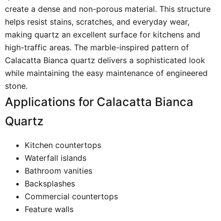
create a dense and non-porous material. This structure
helps resist stains, scratches, and everyday wear,
making quartz an excellent surface for kitchens and
high-traffic areas. The marble-inspired pattern of
Calacatta Bianca quartz delivers a sophisticated look
while maintaining the easy maintenance of engineered
stone.
Applications for Calacatta Bianca
Quartz
Kitchen countertops
Waterfall islands
Bathroom vanities
Backsplashes
Commercial countertops
Feature walls