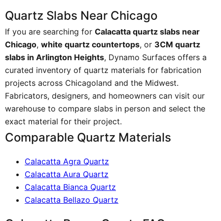
Quartz Slabs Near Chicago
If you are searching for
Calacatta quartz slabs near
Chicago
,
white quartz countertops
, or
3CM quartz
slabs in Arlington Heights
, Dynamo Surfaces offers a
curated inventory of quartz materials for fabrication
projects across Chicagoland and the Midwest.
Fabricators, designers, and homeowners can visit our
warehouse to compare slabs in person and select the
exact material for their project.
Comparable Quartz Materials
Calacatta Agra Quartz
Calacatta Aura Quartz
Calacatta Bianca Quartz
Calacatta Bellazo Quartz