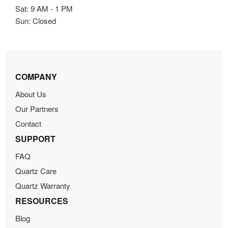
Sat: 9 AM - 1 PM
Sun: Closed
COMPANY
About Us
Our Partners
Contact
SUPPORT
FAQ
Quartz Care
Quartz Warranty
RESOURCES
Blog