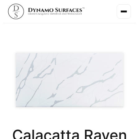
Calacatta Raven