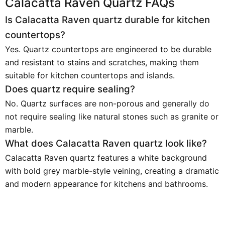
Calacatta Raven Quartz FAQs
Is Calacatta Raven quartz durable for kitchen
countertops?
Yes. Quartz countertops are engineered to be durable
and resistant to stains and scratches, making them
suitable for kitchen countertops and islands.
Does quartz require sealing?
No. Quartz surfaces are non-porous and generally do
not require sealing like natural stones such as granite or
marble.
What does Calacatta Raven quartz look like?
Calacatta Raven quartz features a white background
with bold grey marble-style veining, creating a dramatic
and modern appearance for kitchens and bathrooms.