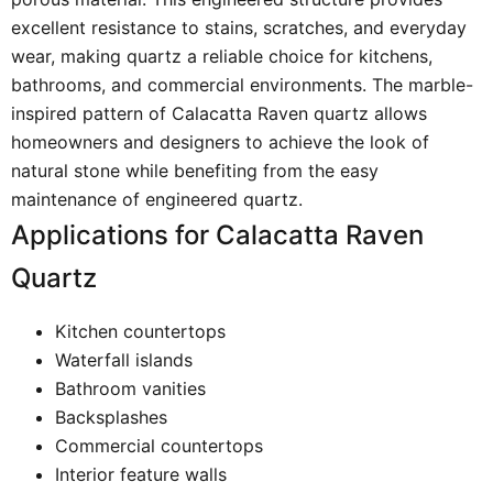
excellent resistance to stains, scratches, and everyday
wear, making quartz a reliable choice for kitchens,
bathrooms, and commercial environments. The marble-
inspired pattern of Calacatta Raven quartz allows
homeowners and designers to achieve the look of
natural stone while benefiting from the easy
maintenance of engineered quartz.
Applications for Calacatta Raven
Quartz
Kitchen countertops
Waterfall islands
Bathroom vanities
Backsplashes
Commercial countertops
Interior feature walls