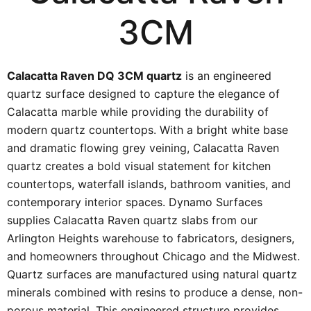
3CM
Calacatta Raven DQ 3CM quartz
is an engineered
quartz surface designed to capture the elegance of
Calacatta marble while providing the durability of
modern quartz countertops. With a bright white base
and dramatic flowing grey veining, Calacatta Raven
quartz creates a bold visual statement for kitchen
countertops, waterfall islands, bathroom vanities, and
contemporary interior spaces. Dynamo Surfaces
supplies Calacatta Raven quartz slabs from our
Arlington Heights warehouse to fabricators, designers,
and homeowners throughout Chicago and the Midwest.
Quartz surfaces are manufactured using natural quartz
minerals combined with resins to produce a dense, non-
porous material. This engineered structure provides