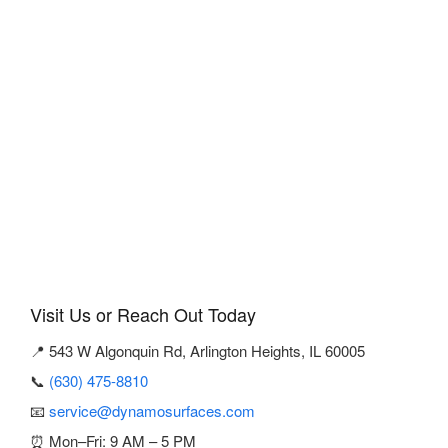
Visit Us or Reach Out Today
📍 543 W Algonquin Rd, Arlington Heights, IL 60005
📞
(630) 475-8810
📧
service@dynamosurfaces.com
⏰ Mon–Fri: 9 AM – 5 PM