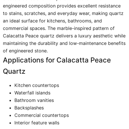
engineered composition provides excellent resistance
to stains, scratches, and everyday wear, making quartz
an ideal surface for kitchens, bathrooms, and
commercial spaces. The marble-inspired pattern of
Calacatta Peace quartz delivers a luxury aesthetic while
maintaining the durability and low-maintenance benefits
of engineered stone.
Applications for Calacatta Peace
Quartz
Kitchen countertops
Waterfall islands
Bathroom vanities
Backsplashes
Commercial countertops
Interior feature walls