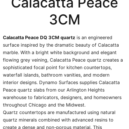
Calacatta Peace
3CM
Calacatta Peace DQ 3CM quartz
is an engineered
surface inspired by the dramatic beauty of Calacatta
marble. With a bright white background and elegant
flowing grey veining, Calacatta Peace quartz creates a
sophisticated focal point for kitchen countertops,
waterfall islands, bathroom vanities, and modern
interior designs. Dynamo Surfaces supplies Calacatta
Peace quartz slabs from our Arlington Heights
warehouse to fabricators, designers, and homeowners
throughout Chicago and the Midwest.
Quartz countertops are manufactured using natural
quartz minerals combined with advanced resins to
create a dense and non-porous material. This