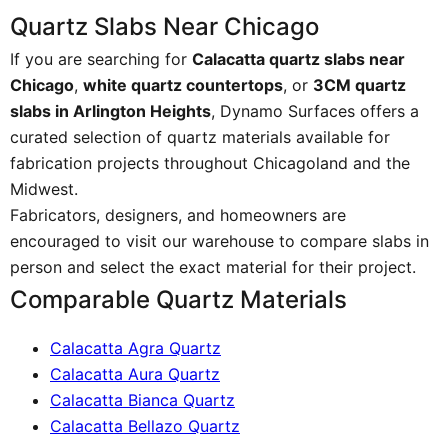
Quartz Slabs Near Chicago
If you are searching for
Calacatta quartz slabs near
Chicago
,
white quartz countertops
, or
3CM quartz
slabs in Arlington Heights
, Dynamo Surfaces offers a
curated selection of quartz materials available for
fabrication projects throughout Chicagoland and the
Midwest.
Fabricators, designers, and homeowners are
encouraged to visit our warehouse to compare slabs in
person and select the exact material for their project.
Comparable Quartz Materials
Calacatta Agra Quartz
Calacatta Aura Quartz
Calacatta Bianca Quartz
Calacatta Bellazo Quartz