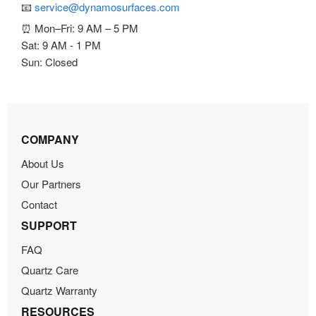
📧
service@dynamosurfaces.com
⏰ Mon–Fri: 9 AM – 5 PM
Sat: 9 AM - 1 PM
Sun: Closed
COMPANY
About Us
Our Partners
Contact
SUPPORT
FAQ
Quartz Care
Quartz Warranty
RESOURCES