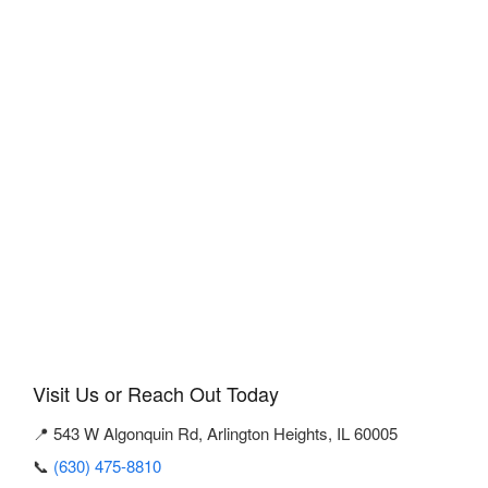
Visit Us or Reach Out Today
📍 543 W Algonquin Rd, Arlington Heights, IL 60005
📞
(630) 475-8810