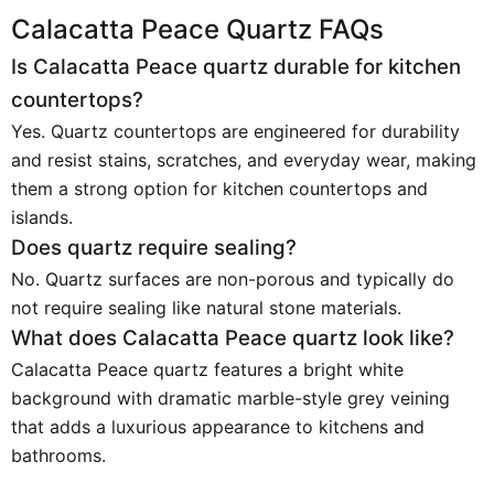
Calacatta Peace Quartz FAQs
Is Calacatta Peace quartz durable for kitchen
countertops?
Yes. Quartz countertops are engineered for durability
and resist stains, scratches, and everyday wear, making
them a strong option for kitchen countertops and
islands.
Does quartz require sealing?
No. Quartz surfaces are non-porous and typically do
not require sealing like natural stone materials.
What does Calacatta Peace quartz look like?
Calacatta Peace quartz features a bright white
background with dramatic marble-style grey veining
that adds a luxurious appearance to kitchens and
bathrooms.