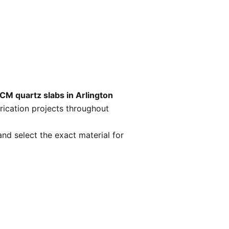
CM quartz slabs in Arlington
rication projects throughout
nd select the exact material for