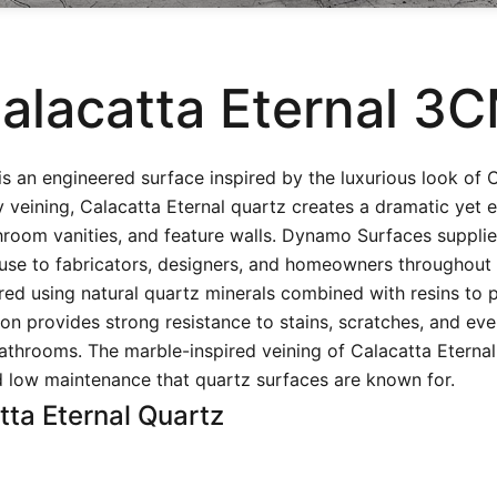
alacatta Eternal 3
is an engineered surface inspired by the luxurious look of 
veining, Calacatta Eternal quartz creates a dramatic yet e
throom vanities, and feature walls. Dynamo Surfaces supplie
use to fabricators, designers, and homeowners throughout
ed using natural quartz minerals combined with resins to
on provides strong resistance to stains, scratches, and ev
athrooms. The marble-inspired veining of Calacatta Eternal 
nd low maintenance that quartz surfaces are known for.
tta Eternal Quartz