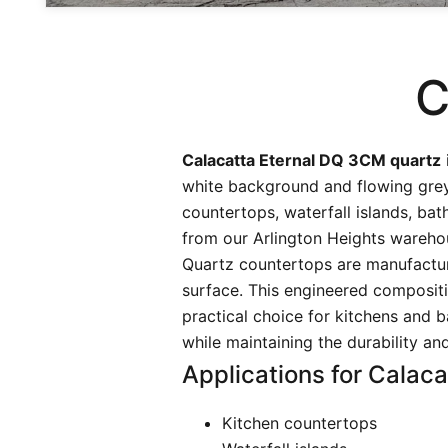
C
Calacatta Eternal DQ 3CM quartz
white background and flowing grey 
countertops, waterfall islands, ba
from our Arlington Heights wareho
Quartz countertops are manufactur
surface. This engineered compositi
practical choice for kitchens and b
while maintaining the durability a
Applications for Calaca
Kitchen countertops