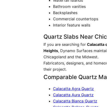
Waterfall islands
Bathroom vanities
Backsplashes
Commercial countertops
Interior feature walls
Quartz Slabs Near Chi
If you are searching for
Calacatta 
Heights
, Dynamo Surfaces maintain
Chicagoland and the Midwest.
Fabricators, designers, and homeow
their project.
Comparable Quartz Mat
Calacatta Agra Quartz
Calacatta Aura Quartz
Calacatta Bianca Quartz