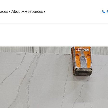
faces
About
Resources
📞 
▼
▼
▼