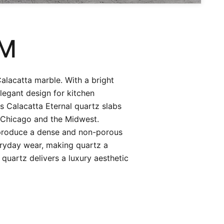
CM
Calacatta marble. With a bright
legant design for kitchen
s Calacatta Eternal quartz slabs
 Chicago and the Midwest.
 produce a dense and non-porous
eryday wear, making quartz a
quartz delivers a luxury aesthetic