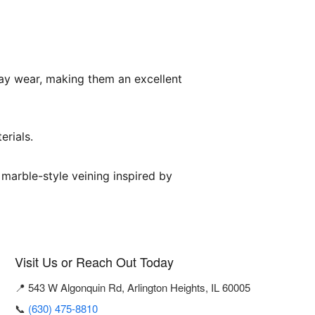
day wear, making them an excellent
erials.
 marble-style veining inspired by
Visit Us or Reach Out Today
📍 543 W Algonquin Rd, Arlington Heights, IL 60005
📞
(630) 475-8810