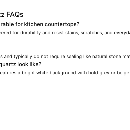
tz FAQs
urable for kitchen countertops?
ered for durability and resist stains, scratches, and every
and typically do not require sealing like natural stone mat
uartz look like?
 features a bright white background with bold grey or beige