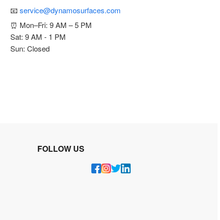
📧
service@dynamosurfaces.com
⏰ Mon–Fri: 9 AM – 5 PM
Sat: 9 AM - 1 PM
Sun: Closed
FOLLOW US