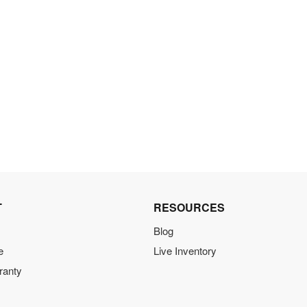
T
RESOURCES
Blog
e
Live Inventory
ranty