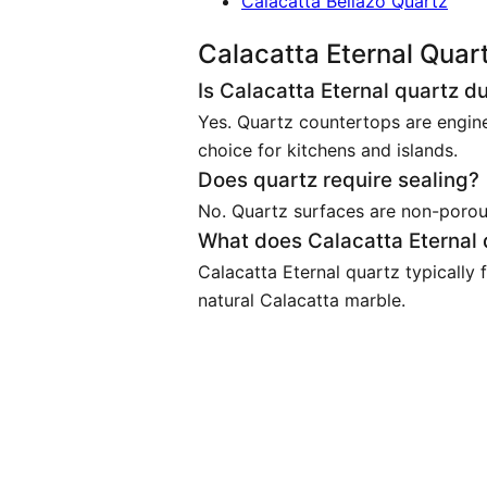
Calacatta Bellazo Quartz
Calacatta Eternal Quar
Is Calacatta Eternal quartz d
Yes. Quartz countertops are engine
choice for kitchens and islands.
Does quartz require sealing?
No. Quartz surfaces are non-porous 
What does Calacatta Eternal q
Calacatta Eternal quartz typically
natural Calacatta marble.