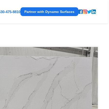
630-475-8810
Partner with Dynamo Surfaces