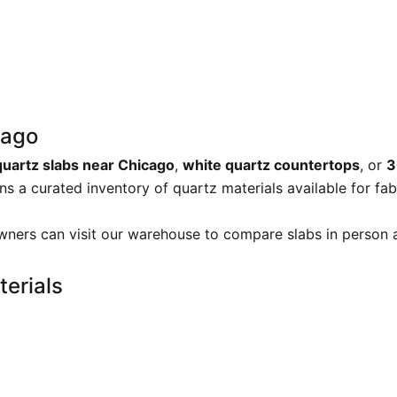
cago
quartz slabs near Chicago
,
white quartz countertops
, or
3
s a curated inventory of quartz materials available for fab
ners can visit our warehouse to compare slabs in person a
erials