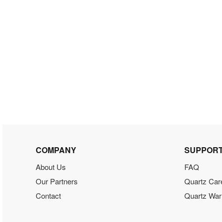
COMPANY
SUPPOR
About Us
FAQ
Our Partners
Quartz Car
Contact
Quartz War