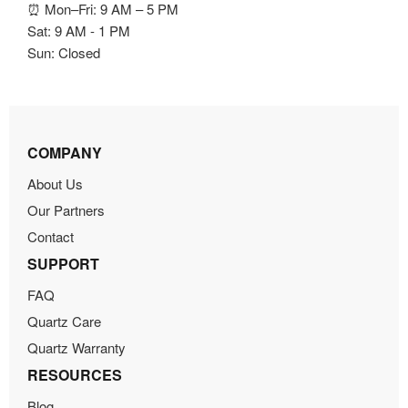
⏰ Mon–Fri: 9 AM – 5 PM
Sat: 9 AM - 1 PM
Sun: Closed
COMPANY
About Us
Our Partners
Contact
SUPPORT
FAQ
Quartz Care
Quartz Warranty
RESOURCES
Blog