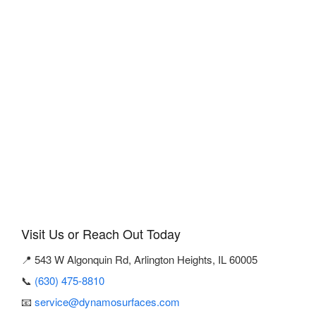
Visit Us or Reach Out Today
📍 543 W Algonquin Rd, Arlington Heights, IL 60005
📞
(630) 475-8810
📧
service@dynamosurfaces.com