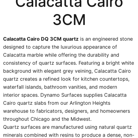
Calacatta Cairo
3CM
Calacatta Cairo DQ 3CM quartz
is an engineered stone
designed to capture the luxurious appearance of
Calacatta marble while offering the durability and
consistency of quartz surfaces. Featuring a bright white
background with elegant grey veining, Calacatta Cairo
quartz creates a refined look for kitchen countertops,
waterfall islands, bathroom vanities, and modern
interior spaces. Dynamo Surfaces supplies Calacatta
Cairo quartz slabs from our Arlington Heights
warehouse to fabricators, designers, and homeowners
throughout Chicago and the Midwest.
Quartz surfaces are manufactured using natural quartz
minerals combined with resins to produce a dense, non-