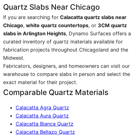
Quartz Slabs Near Chicago
If you are searching for
Calacatta quartz slabs near
Chicago
,
white quartz countertops
, or
3CM quartz
slabs in Arlington Heights
, Dynamo Surfaces offers a
curated inventory of quartz materials available for
fabrication projects throughout Chicagoland and the
Midwest.
Fabricators, designers, and homeowners can visit our
warehouse to compare slabs in person and select the
exact material for their project.
Comparable Quartz Materials
Calacatta Agra Quartz
Calacatta Aura Quartz
Calacatta Bianca Quartz
Calacatta Bellazo Quartz