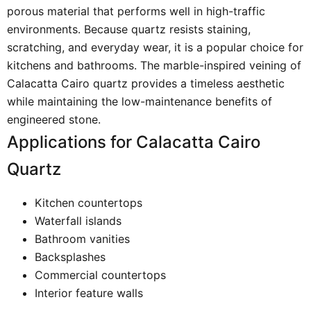
porous material that performs well in high-traffic
environments. Because quartz resists staining,
scratching, and everyday wear, it is a popular choice for
kitchens and bathrooms. The marble-inspired veining of
Calacatta Cairo quartz provides a timeless aesthetic
while maintaining the low-maintenance benefits of
engineered stone.
Applications for Calacatta Cairo
Quartz
Kitchen countertops
Waterfall islands
Bathroom vanities
Backsplashes
Commercial countertops
Interior feature walls