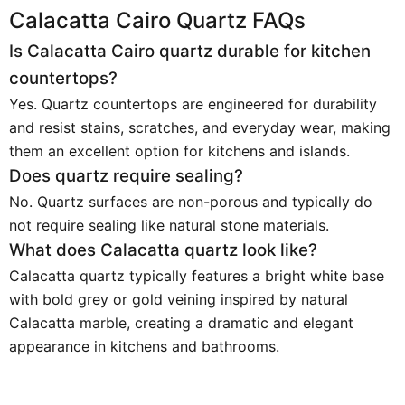
Calacatta Cairo Quartz FAQs
Is Calacatta Cairo quartz durable for kitchen
countertops?
Yes. Quartz countertops are engineered for durability
and resist stains, scratches, and everyday wear, making
them an excellent option for kitchens and islands.
Does quartz require sealing?
No. Quartz surfaces are non-porous and typically do
not require sealing like natural stone materials.
What does Calacatta quartz look like?
Calacatta quartz typically features a bright white base
with bold grey or gold veining inspired by natural
Calacatta marble, creating a dramatic and elegant
appearance in kitchens and bathrooms.