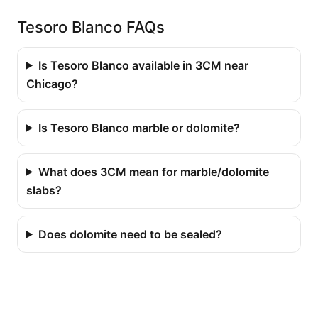
Tesoro Blanco FAQs
Is Tesoro Blanco available in 3CM near
Chicago?
Is Tesoro Blanco marble or dolomite?
What does 3CM mean for marble/dolomite
slabs?
Does dolomite need to be sealed?