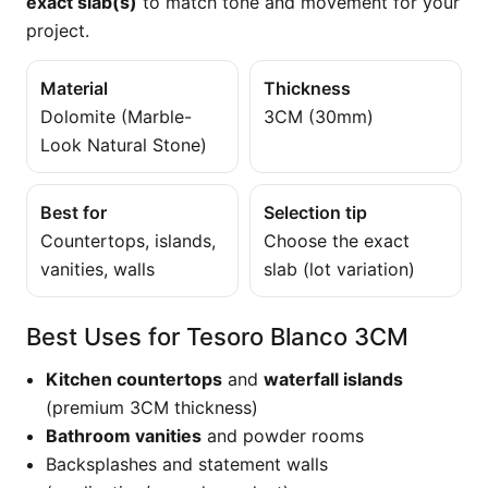
exact slab(s)
to match tone and movement for your
project.
Material
Thickness
Dolomite (Marble-
3CM (30mm)
Look Natural Stone)
Best for
Selection tip
Countertops, islands,
Choose the exact
vanities, walls
slab (lot variation)
Best Uses for Tesoro Blanco 3CM
Kitchen countertops
and
waterfall islands
(premium 3CM thickness)
Bathroom vanities
and powder rooms
Backsplashes and statement walls