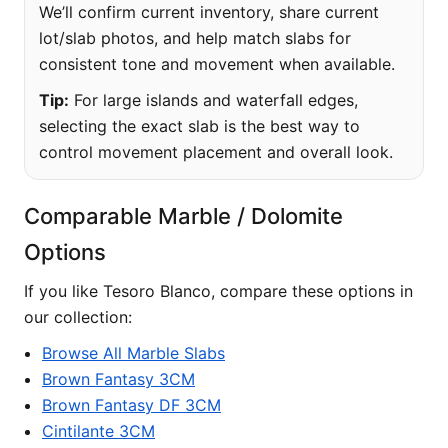
We’ll confirm current inventory, share current
lot/slab photos, and help match slabs for
consistent tone and movement when available.
Tip:
For large islands and waterfall edges,
selecting the exact slab is the best way to
control movement placement and overall look.
Comparable Marble / Dolomite
Options
If you like Tesoro Blanco, compare these options in
our collection:
Browse All Marble Slabs
Brown Fantasy 3CM
Brown Fantasy DF 3CM
Cintilante 3CM