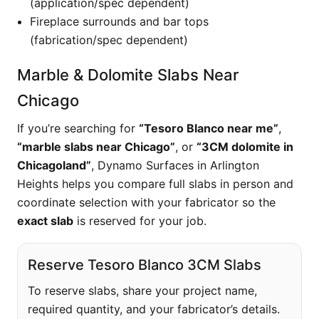
(application/spec dependent)
Fireplace surrounds and bar tops
(fabrication/spec dependent)
Marble & Dolomite Slabs Near
Chicago
If you’re searching for
“Tesoro Blanco near me”
,
“marble slabs near Chicago”
, or
“3CM dolomite in
Chicagoland”
, Dynamo Surfaces in Arlington
Heights helps you compare full slabs in person and
coordinate selection with your fabricator so the
exact slab
is reserved for your job.
Reserve Tesoro Blanco 3CM Slabs
To reserve slabs, share your project name,
required quantity, and your fabricator’s details.