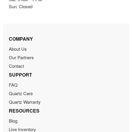
Sun: Closed
COMPANY
About Us
Our Partners
Contact
SUPPORT
FAQ
Quartz Care
Quartz Warranty
RESOURCES
Blog
Live Inventory