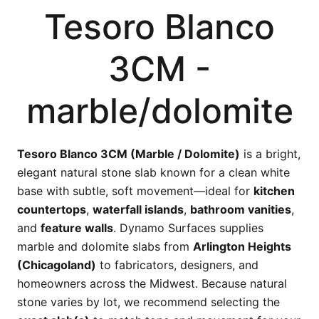
Tesoro Blanco
3CM -
marble/dolomite
Tesoro Blanco 3CM (Marble / Dolomite)
is a bright,
elegant natural stone slab known for a clean white
base with subtle, soft movement—ideal for
kitchen
countertops
,
waterfall islands
,
bathroom vanities
,
and
feature walls
. Dynamo Surfaces supplies
marble and dolomite slabs from
Arlington Heights
(Chicagoland)
to fabricators, designers, and
homeowners across the Midwest. Because natural
stone varies by lot, we recommend selecting the