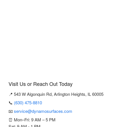
Visit Us or Reach Out Today
📍 543 W Algonquin Rd, Arlington Heights, IL 60005
📞
(630) 475-8810
📧
service@dynamosurfaces.com
⏰ Mon–Fri: 9 AM – 5 PM
Sat: 9 AM - 1 PM