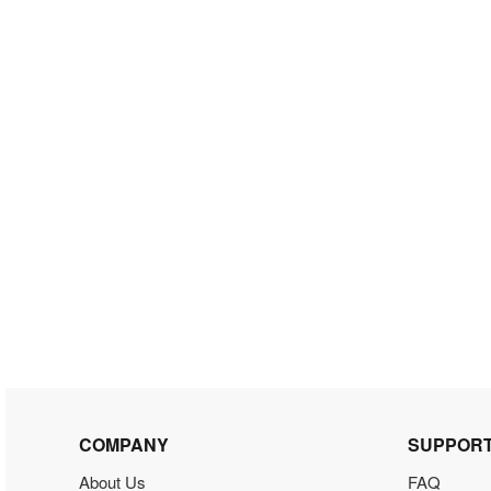
COMPANY
SUPPOR
About Us
FAQ