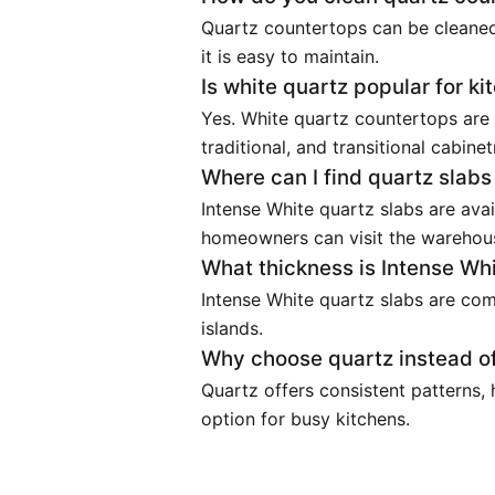
Quartz countertops can be cleaned
it is easy to maintain.
Is white quartz popular for k
Yes. White quartz countertops are
traditional, and transitional cabinet
Where can I find quartz slab
Intense White quartz slabs are avai
homeowners can visit the warehous
What thickness is Intense Whi
Intense White quartz slabs are com
islands.
Why choose quartz instead of
Quartz offers consistent patterns,
option for busy kitchens.