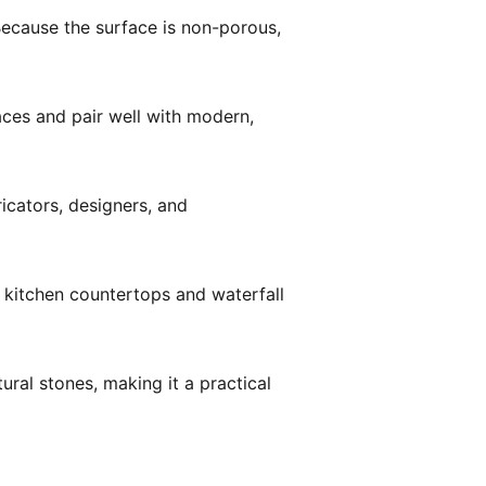
Because the surface is non-porous,
ces and pair well with modern,
ricators, designers, and
 kitchen countertops and waterfall
ral stones, making it a practical