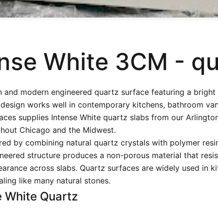
ense White 3CM - qu
n and modern engineered quartz surface featuring a bright
design works well in contemporary kitchens, bathroom vanit
ces supplies Intense White quartz slabs from our Arlingto
hout Chicago and the Midwest.
ed by combining natural quartz crystals with polymer resi
neered structure produces a non-porous material that resist
arance across slabs. Quartz surfaces are widely used in kit
ling like many natural stones.
e White Quartz