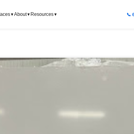
faces
About
Resources
📞 
▼
▼
▼