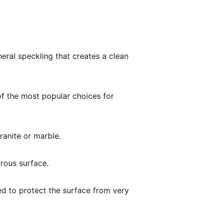
eral speckling that creates a clean
of the most popular choices for
ranite or marble.
orous surface.
ed to protect the surface from very