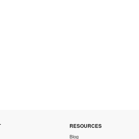
T
RESOURCES
Blog