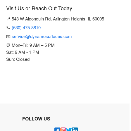
Visit Us or Reach Out Today
📍 543 W Algonquin Rd, Arlington Heights, IL 60005
📞
(630) 475-8810
📧
service@dynamosurfaces.com
⏰ Mon–Fri: 9 AM – 5 PM
Sat: 9 AM - 1 PM
Sun: Closed
FOLLOW US