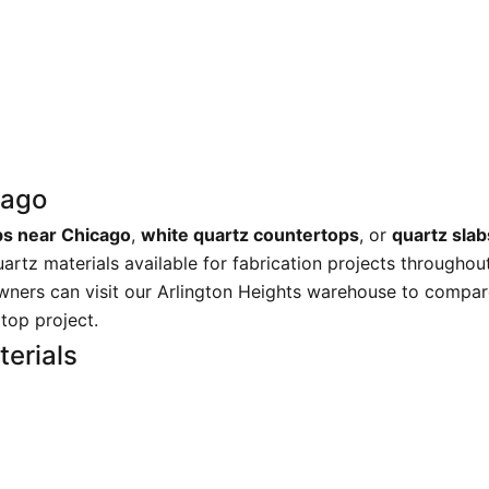
cago
bs near Chicago
,
white quartz countertops
, or
quartz sla
uartz materials available for fabrication projects througho
wners can visit our Arlington Heights warehouse to compare
rtop project.
erials