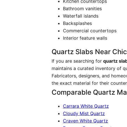
Kitchen countertops
Bathroom vanities
Waterfall islands
Backsplashes
Commercial countertops
Interior feature walls
Quartz Slabs Near Chi
If you are searching for
quartz sla
maintains a curated inventory of q
Fabricators, designers, and homeo
the exact material for their counte
Comparable Quartz Mat
Carrara White Quartz
Cloudy Mist Quartz
Craven White Quartz