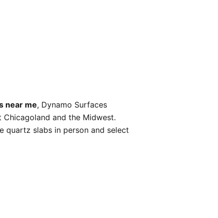
bs near me
, Dynamo Surfaces
ut Chicagoland and the Midwest.
 quartz slabs in person and select