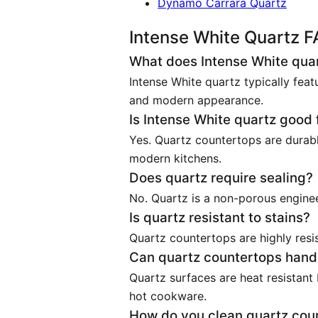
Dynamo Carrara Quartz
Intense White Quartz 
What does Intense White quart
Intense White quartz typically feat
and modern appearance.
Is Intense White quartz good 
Yes. Quartz countertops are durabl
modern kitchens.
Does quartz require sealing?
No. Quartz is a non-porous enginee
Is quartz resistant to stains?
Quartz countertops are highly resi
Can quartz countertops hand
Quartz surfaces are heat resistant
hot cookware.
How do you clean quartz cou