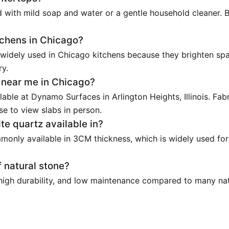
 with mild soap and water or a gentle household cleaner. 
itchens in Chicago?
 widely used in Chicago kitchens because they brighten spa
ry.
s near me in Chicago?
lable at Dynamo Surfaces in Arlington Heights, Illinois. Fab
e to view slabs in person.
te quartz available in?
monly available in 3CM thickness, which is widely used for
 natural stone?
 high durability, and low maintenance compared to many natu