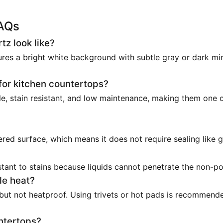
FAQs
z look like?
ures a bright white background with subtle gray or dark min
for kitchen countertops?
e, stain resistant, and low maintenance, making them one 
red surface, which means it does not require sealing like g
stant to stains because liquids cannot penetrate the non-p
le heat?
 but not heatproof. Using trivets or hot pads is recommend
ntertops?