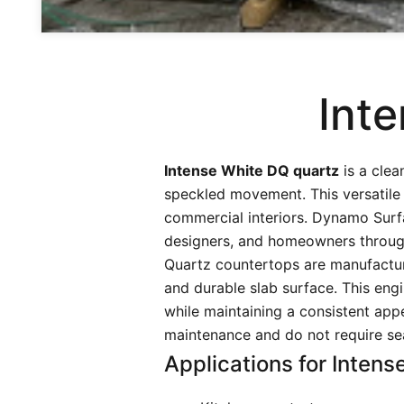
Int
Intense White DQ quartz
is a clea
speckled movement. This versatile 
commercial interiors. Dynamo Surfa
designers, and homeowners throug
Quartz countertops are manufactur
and durable slab surface. This engi
while maintaining a consistent appe
maintenance and do not require sea
Applications for Intens