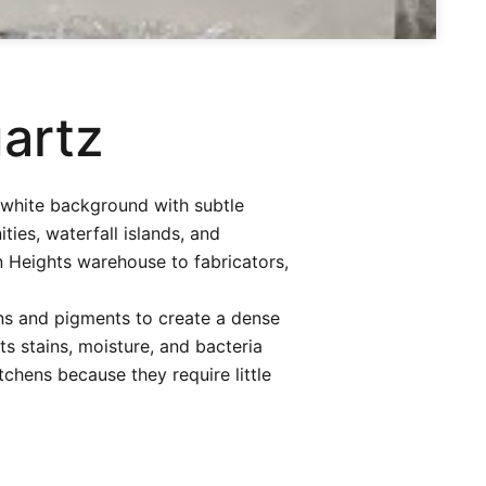
artz
 white background with subtle
ies, waterfall islands, and
n Heights warehouse to fabricators,
ns and pigments to create a dense
s stains, moisture, and bacteria
chens because they require little