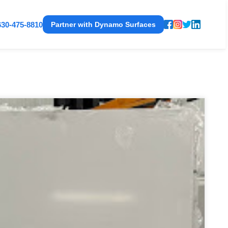
630-475-8810
Partner with Dynamo Surfaces