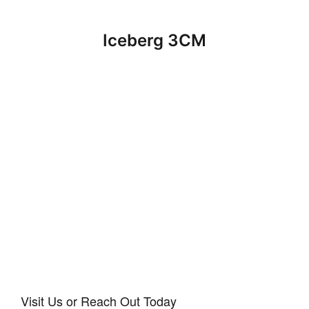
Iceberg 3CM
Visit Us or Reach Out Today