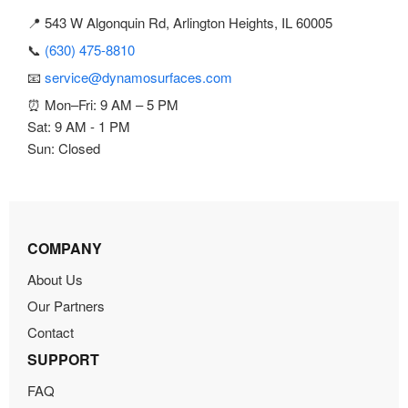
📍 543 W Algonquin Rd, Arlington Heights, IL 60005
📞
(630) 475-8810
📧
service@dynamosurfaces.com
⏰ Mon–Fri: 9 AM – 5 PM
Sat: 9 AM - 1 PM
Sun: Closed
COMPANY
About Us
Our Partners
Contact
SUPPORT
FAQ