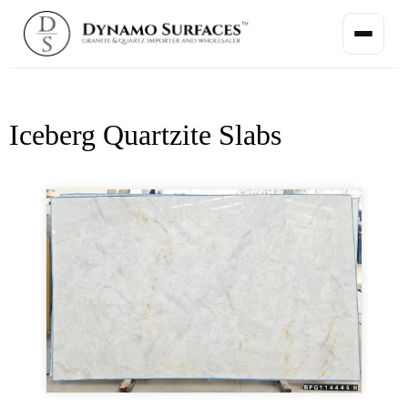
Iceberg Quartzite Slabs