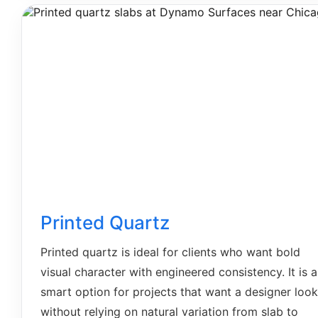
Printed Quartz
Printed quartz is ideal for clients who want bold
visual character with engineered consistency. It is a
smart option for projects that want a designer look
without relying on natural variation from slab to