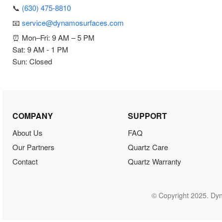
📞
(630) 475-8810
📧
service@dynamosurfaces.com
⏰ Mon–Fri: 9 AM – 5 PM
Sat: 9 AM - 1 PM
Sun: Closed
COMPANY
SUPPORT
About Us
FAQ
Our Partners
Quartz Care
Contact
Quartz Warranty
© Copyright 2025. Dyn