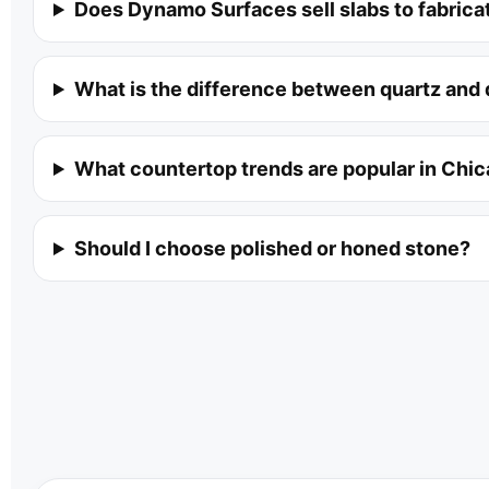
Does Dynamo Surfaces sell slabs to fabrica
What is the difference between quartz and 
What countertop trends are popular in Chi
Should I choose polished or honed stone?