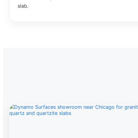
slab.