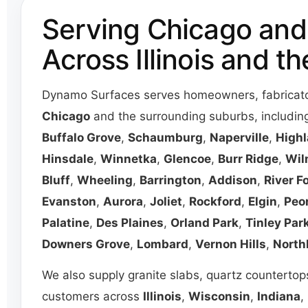
Serving Chicago and
Across Illinois and t
Dynamo Surfaces serves homeowners, fabricator
Chicago
and the surrounding suburbs, includi
Buffalo Grove
,
Schaumburg
,
Naperville
,
Highl
Hinsdale
,
Winnetka
,
Glencoe
,
Burr Ridge
,
Wil
Bluff
,
Wheeling
,
Barrington
,
Addison
,
River F
Evanston
,
Aurora
,
Joliet
,
Rockford
,
Elgin
,
Peo
Palatine
,
Des Plaines
,
Orland Park
,
Tinley Par
Downers Grove
,
Lombard
,
Vernon Hills
,
North
We also supply granite slabs, quartz countertops
customers across
Illinois
,
Wisconsin
,
Indiana
,