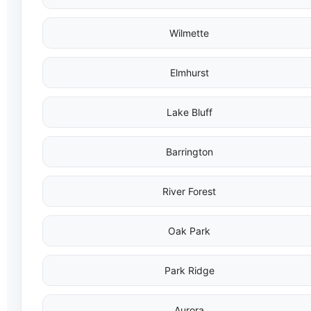
Wilmette
Elmhurst
Lake Bluff
Barrington
River Forest
Oak Park
Park Ridge
Aurora