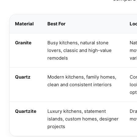
Material
Best For
Lo
Granite
Busy kitchens, natural stone
Nat
lovers, classic and high-value
mov
remodels
var
Quartz
Modern kitchens, family homes,
Con
clean and consistent interiors
loo
opt
Quartzite
Luxury kitchens, statement
Dra
islands, custom homes, designer
mo
projects