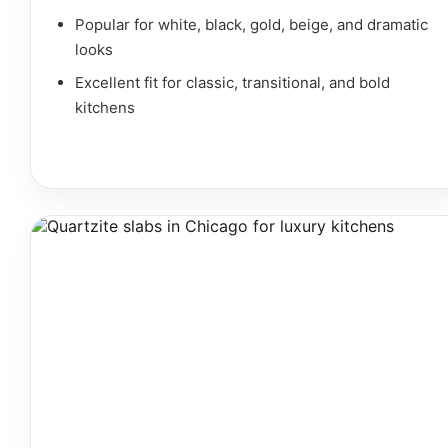
Popular for white, black, gold, beige, and dramatic
looks
Excellent fit for classic, transitional, and bold
kitchens