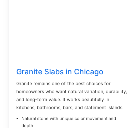
Granite Slabs in Chicago
Granite remains one of the best choices for
homeowners who want natural variation, durability,
and long-term value. It works beautifully in
kitchens, bathrooms, bars, and statement islands.
Natural stone with unique color movement and
depth