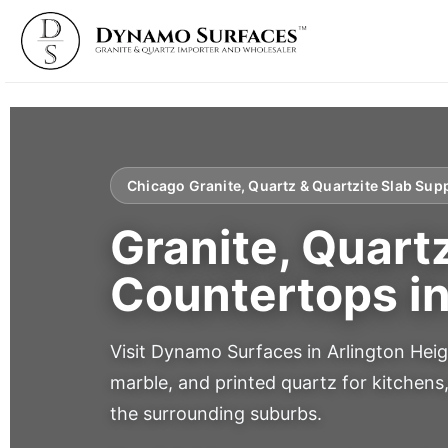
Chicago Granite, Quartz & Quartzite Slab Supp
Granite, Quart
Countertops i
Visit Dynamo Surfaces in Arlington Heig
marble, and printed quartz for kitchens
the surrounding suburbs.