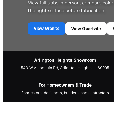
View full slabs in person, compare colo
the right surface before fabrication.
View Granite
View Quartzite
Arlington Heights Showroom
543 W Algonquin Rd, Arlington Heights, IL 60005
For Homeowners & Trade
Fabricators, designers, builders, and contractors