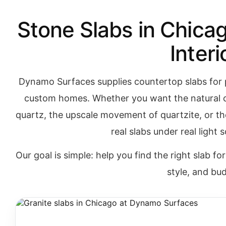
Stone Slabs in Chicag
Interi
Dynamo Surfaces supplies countertop slabs for 
custom homes. Whether you want the natural c
quartz, the upscale movement of quartzite, or t
real slabs under real light
Our goal is simple: help you find the right slab fo
style, and bu