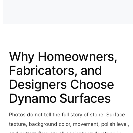
Why Homeowners,
Fabricators, and
Designers Choose
Dynamo Surfaces
Photos do not tell the full story of stone. Surface
texture, background color, movement, polish level,