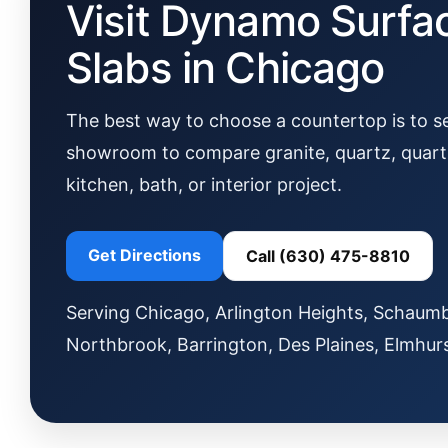
Visit Dynamo Surfa
Slabs in Chicago
The best way to choose a countertop is to see
showroom to compare granite, quartz, quartzi
kitchen, bath, or interior project.
Get Directions
Call (630) 475-8810
Serving Chicago, Arlington Heights, Schaumbu
Northbrook, Barrington, Des Plaines, Elmhur