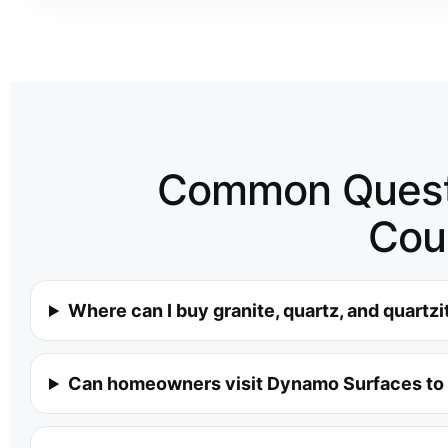
Common Questi
Cou
Where can I buy granite, quartz, and quartz
Can homeowners visit Dynamo Surfaces to 