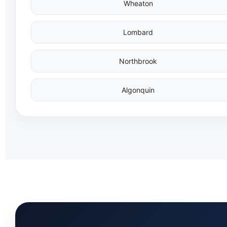
Wheaton
Lombard
Northbrook
Algonquin