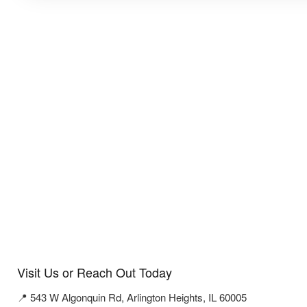
Visit Us or Reach Out Today
📍 543 W Algonquin Rd, Arlington Heights, IL 60005