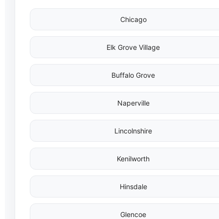
Chicago
Elk Grove Village
Buffalo Grove
Naperville
Lincolnshire
Kenilworth
Hinsdale
Glencoe