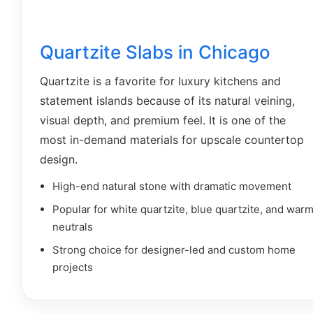
Quartzite Slabs in Chicago
Quartzite is a favorite for luxury kitchens and
statement islands because of its natural veining,
visual depth, and premium feel. It is one of the
most in-demand materials for upscale countertop
design.
High-end natural stone with dramatic movement
Popular for white quartzite, blue quartzite, and war
neutrals
Strong choice for designer-led and custom home
projects