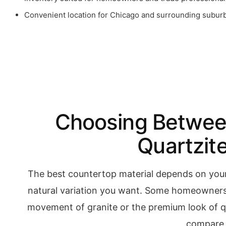
Convenient location for Chicago and surrounding subur
Choosing Between
Quartzit
The best countertop material depends on you
natural variation you want. Some homeowners 
movement of granite or the premium look of qu
compare f