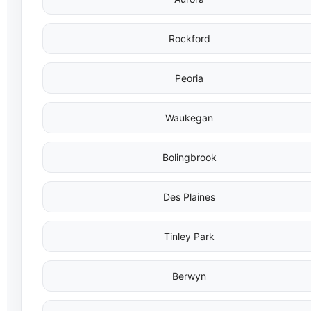
Rockford
Peoria
Waukegan
Bolingbrook
Des Plaines
Tinley Park
Berwyn