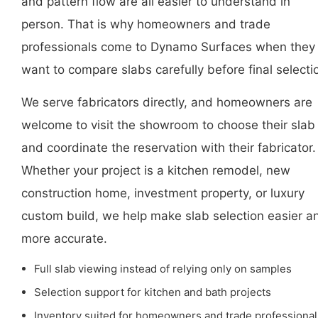
and pattern flow are all easier to understand in
person. That is why homeowners and trade
professionals come to Dynamo Surfaces when they
want to compare slabs carefully before final selecti
We serve fabricators directly, and homeowners are
welcome to visit the showroom to choose their slab
and coordinate the reservation with their fabricator.
Whether your project is a kitchen remodel, new
construction home, investment property, or luxury
custom build, we help make slab selection easier a
more accurate.
Full slab viewing instead of relying only on samples
Selection support for kitchen and bath projects
Inventory suited for homeowners and trade professional