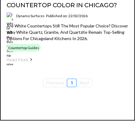
COUNTERTOP COLOR IN CHICAGO?
Dynamo Surfaces
Published on: 22/02/2026
Are White Countertops Still The Most Popular Choice? Discover
Why White Quartz, Granite, And Quartzite Remain Top-Selling
Options For Chicagoland Kitchens In 2026.
Countertop Guides
Read More
Previous
1
Next