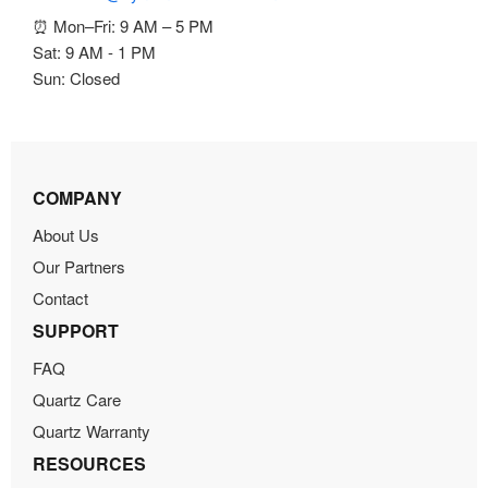
⏰ Mon–Fri: 9 AM – 5 PM
Sat: 9 AM - 1 PM
Sun: Closed
COMPANY
About Us
Our Partners
Contact
SUPPORT
FAQ
Quartz Care
Quartz Warranty
RESOURCES