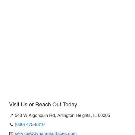
Visit Us or Reach Out Today
📍 543 W Algonquin Rd, Arlington Heights, IL 60005
📞
(630) 475-8810
📧
service@dynamosurfaces.com