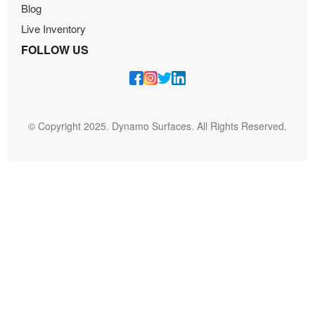
Blog
Live Inventory
FOLLOW US
© Copyright 2025. Dynamo Surfaces. All Rights Reserved.