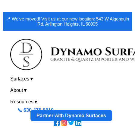
📍 We’ve moved! Visit us at our new location: 543 W Algonquin
Rd, Arlington Heights, IL 60005
Surfaces
▼
About
▼
Resources
▼
📞 630-475-8810
Partner with Dynamo Surfaces