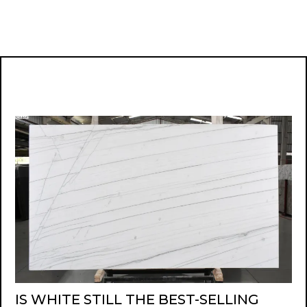
IS WHITE STILL THE BEST-SELLING