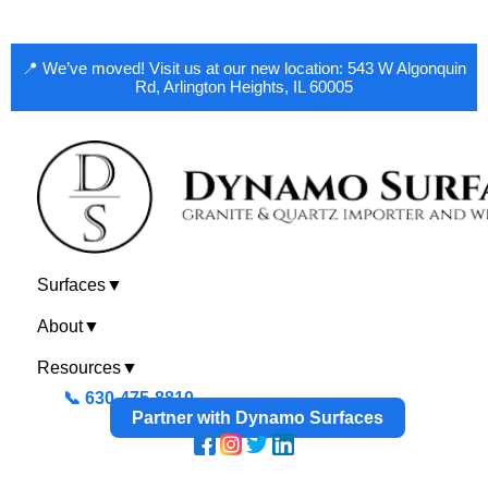
📍 We’ve moved! Visit us at our new location: 543 W Algonquin
Rd, Arlington Heights, IL 60005
Surfaces
▼
About
▼
Resources
▼
📞 630-475-8810
Partner with Dynamo Surfaces