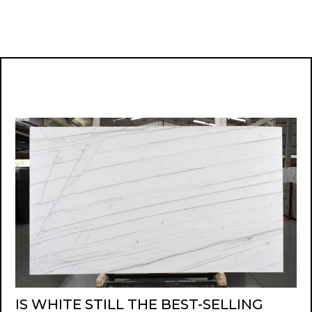
IS WHITE STILL THE BEST-SELLING