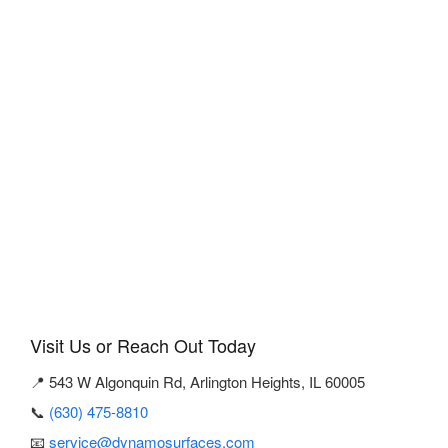
Visit Us or Reach Out Today
📍 543 W Algonquin Rd, Arlington Heights, IL 60005
📞
(630) 475-8810
📧
service@dynamosurfaces.com