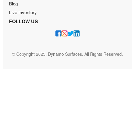
Blog
Live Inventory
FOLLOW US
© Copyright 2025. Dynamo Surfaces. All Rights Reserved.