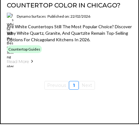
COUNTERTOP COLOR IN CHICAGO?
Dynamo Surfaces
Published on: 22/02/2026
Are White Countertops Still The Most Popular Choice? Discover
Why White Quartz, Granite, And Quartzite Remain Top-Selling
Options For Chicagoland Kitchens In 2026.
Countertop Guides
Read More
Previous
1
Next