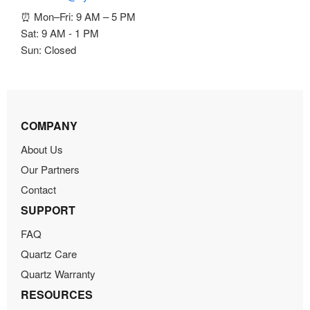
⏰ Mon–Fri: 9 AM – 5 PM
Sat: 9 AM - 1 PM
Sun: Closed
COMPANY
About Us
Our Partners
Contact
SUPPORT
FAQ
Quartz Care
Quartz Warranty
RESOURCES