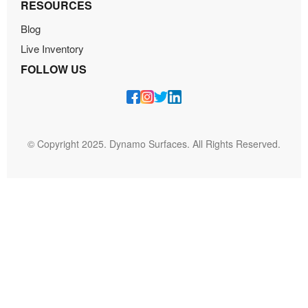
RESOURCES
Blog
Live Inventory
FOLLOW US
© Copyright 2025. Dynamo Surfaces. All Rights Reserved.