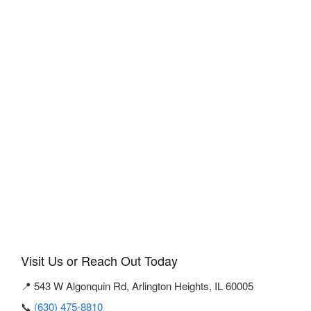
Visit Us or Reach Out Today
📍 543 W Algonquin Rd, Arlington Heights, IL 60005
📞
(630) 475-8810