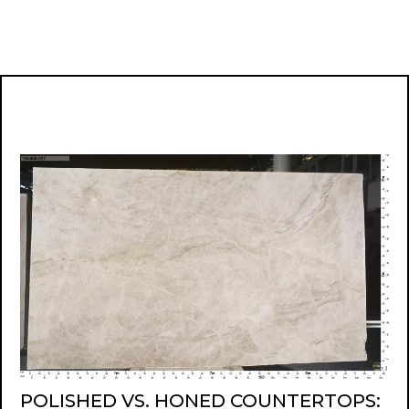
POLISHED VS. HONED COUNTERTOPS: