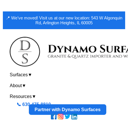
📍 We’ve moved! Visit us at our new location: 543 W Algonquin
Rd, Arlington Heights, IL 60005
Surfaces
▼
About
▼
Resources
▼
📞 630-475-8810
Partner with Dynamo Surfaces