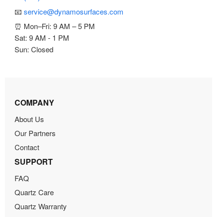
📧
service@dynamosurfaces.com
⏰ Mon–Fri: 9 AM – 5 PM
Sat: 9 AM - 1 PM
Sun: Closed
COMPANY
About Us
Our Partners
Contact
SUPPORT
FAQ
Quartz Care
Quartz Warranty