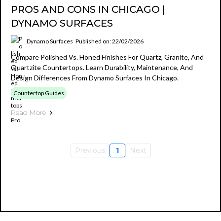
PROS AND CONS IN CHICAGO |
DYNAMO SURFACES
Dynamo Surfaces
Published on: 22/02/2026
Compare Polished Vs. Honed Finishes For Quartz, Granite, And
Quartzite Countertops. Learn Durability, Maintenance, And
Design Differences From Dynamo Surfaces In Chicago.
Countertop Guides
Read More
Previous
1
Next