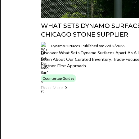
WHAT SETS DYNAMO SURFACE
CHICAGO STONE SUPPLIER
Dynamo Surfaces
Published on: 22/02/2026
Discover What Sets Dynamo Surfaces Apart As A L
Learn About Our Curated Inventory, Trade-Focused
Partner-First Approach.
Countertop Guides
Read More