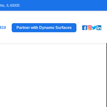
hts, IL 60005
8810
Partner with Dynamo Surfaces