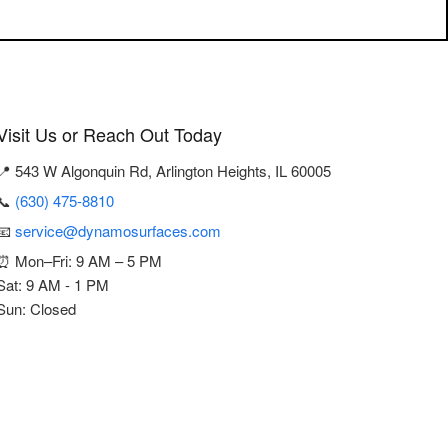
Visit Us or Reach Out Today
📍 543 W Algonquin Rd, Arlington Heights, IL 60005
📞
(630) 475-8810
📧
service@dynamosurfaces.com
⏰ Mon–Fri: 9 AM – 5 PM
Sat: 9 AM - 1 PM
Sun: Closed