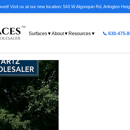
ed! Visit us at our new location: 543 W Algonquin Rd, Arlington Heig
Surfaces
▼
About
▼
Resources
▼
📞 630-475-