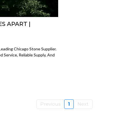
S APART |
eading Chicago Stone Supplier.
 Service, Reliable Supply, And
Previous
1
Next