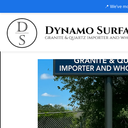
📍 We’ve mov