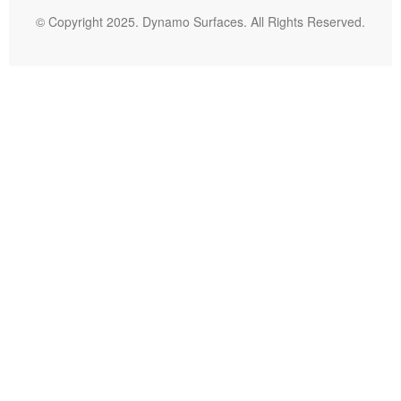
© Copyright 2025. Dynamo Surfaces. All Rights Reserved.