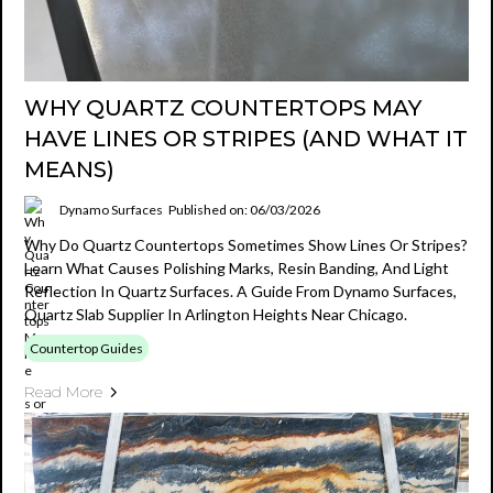
WHY QUARTZ COUNTERTOPS MAY
HAVE LINES OR STRIPES (AND WHAT IT
MEANS)
Dynamo Surfaces
Published on: 06/03/2026
Why Do Quartz Countertops Sometimes Show Lines Or Stripes?
Learn What Causes Polishing Marks, Resin Banding, And Light
Reflection In Quartz Surfaces. A Guide From Dynamo Surfaces,
Quartz Slab Supplier In Arlington Heights Near Chicago.
Countertop Guides
Read More