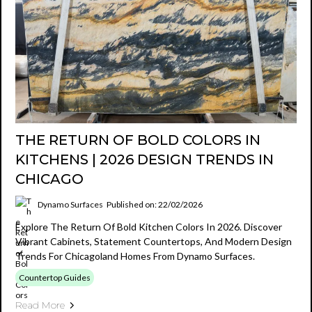
THE RETURN OF BOLD COLORS IN
KITCHENS | 2026 DESIGN TRENDS IN
CHICAGO
Dynamo Surfaces
Published on: 22/02/2026
Explore The Return Of Bold Kitchen Colors In 2026. Discover
Vibrant Cabinets, Statement Countertops, And Modern Design
Trends For Chicagoland Homes From Dynamo Surfaces.
Countertop Guides
Read More