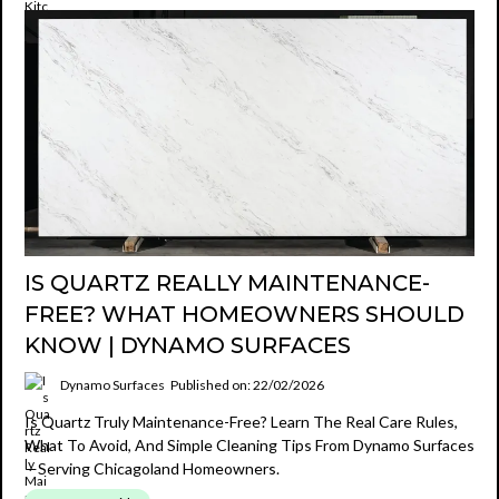
IS QUARTZ REALLY MAINTENANCE-
FREE? WHAT HOMEOWNERS SHOULD
KNOW | DYNAMO SURFACES
Dynamo Surfaces
Published on: 22/02/2026
Is Quartz Truly Maintenance-Free? Learn The Real Care Rules,
What To Avoid, And Simple Cleaning Tips From Dynamo Surfaces
—serving Chicagoland Homeowners.