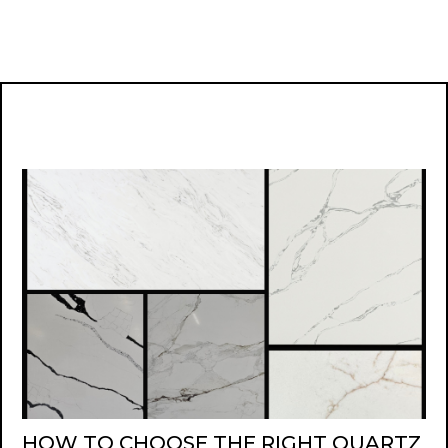
HOW TO CHOOSE THE RIGHT QUARTZ