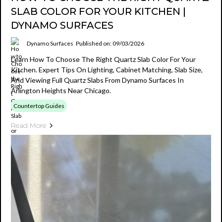
SLAB COLOR FOR YOUR KITCHEN |
DYNAMO SURFACES
Dynamo Surfaces
Published on: 09/03/2026
Learn How To Choose The Right Quartz Slab Color For Your
Kitchen. Expert Tips On Lighting, Cabinet Matching, Slab Size,
And Viewing Full Quartz Slabs From Dynamo Surfaces In
Arlington Heights Near Chicago.
Countertop Guides
Read More