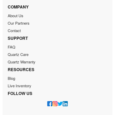
COMPANY
About Us
Our Partners
Contact
SUPPORT
FAQ
Quartz Care
Quartz Warranty
RESOURCES
Blog
Live Inventory
FOLLOW US