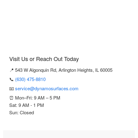
Visit Us or Reach Out Today
📍 543 W Algonquin Rd, Arlington Heights, IL 60005
📞
(630) 475-8810
📧
service@dynamosurfaces.com
⏰ Mon–Fri: 9 AM – 5 PM
Sat: 9 AM - 1 PM
Sun: Closed