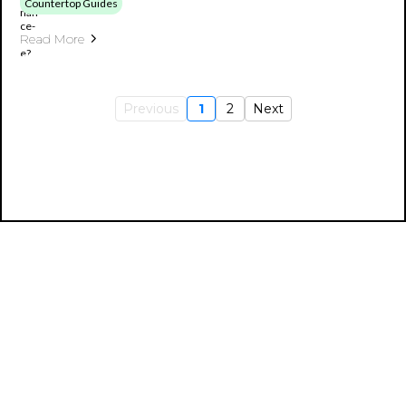
Countertop Guides
Read More
Previous
1
2
Next