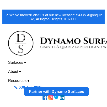
📍 We’ve moved! Visit us at our new location: 543 W Algonquin
Rd, Arlington Heights, IL 60005
Surfaces
▼
About
▼
Resources
▼
📞 630-475-8810
Partner with Dynamo Surfaces