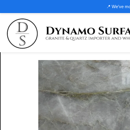
📍 We’ve mov