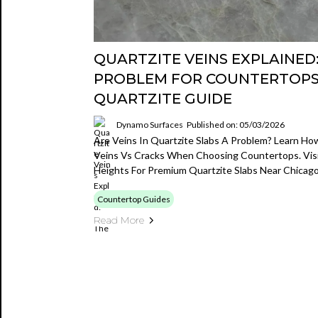
QUARTZITE VEINS EXPLAINED:
PROBLEM FOR COUNTERTOPS?
QUARTZITE GUIDE
Dynamo Surfaces
Published on: 05/03/2026
Are Veins In Quartzite Slabs A Problem? Learn How
Veins Vs Cracks When Choosing Countertops. Visi
Heights For Premium Quartzite Slabs Near Chicago
Countertop Guides
Read More