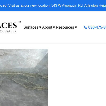
ed! Visit us at our new location: 543 W Algonquin Rd, Arlington Heig
Surfaces
▼
About
▼
Resources
▼
📞 630-475-