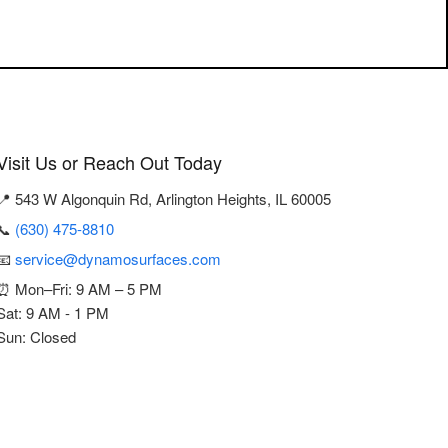
Visit Us or Reach Out Today
📍 543 W Algonquin Rd, Arlington Heights, IL 60005
📞
(630) 475-8810
📧
service@dynamosurfaces.com
⏰ Mon–Fri: 9 AM – 5 PM
Sat: 9 AM - 1 PM
Sun: Closed