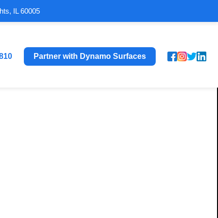
hts, IL 60005
8810
Partner with Dynamo Surfaces