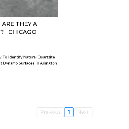
 ARE THEY A
 | CHICAGO
 To Identify Natural Quartzite
t Dynamo Surfaces In Arlington
.
Previous
1
Next