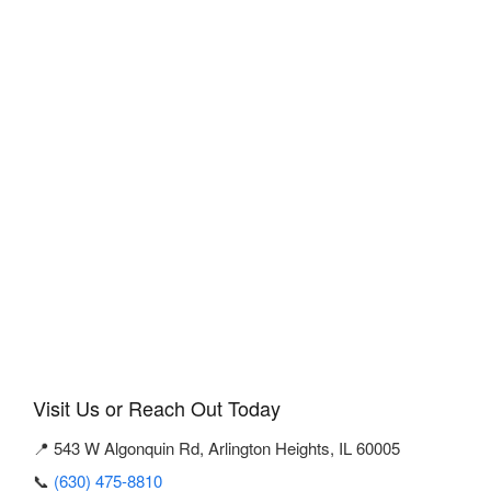
Visit Us or Reach Out Today
📍 543 W Algonquin Rd, Arlington Heights, IL 60005
📞
(630) 475-8810