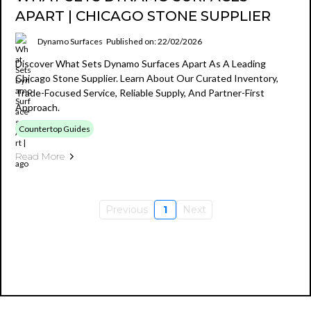
APART | CHICAGO STONE SUPPLIER
Dynamo Surfaces
Published on: 22/02/2026
Discover What Sets Dynamo Surfaces Apart As A Leading
Chicago Stone Supplier. Learn About Our Curated Inventory,
Trade-Focused Service, Reliable Supply, And Partner-First
Approach.
Countertop Guides
Read More
Previous
1
Next