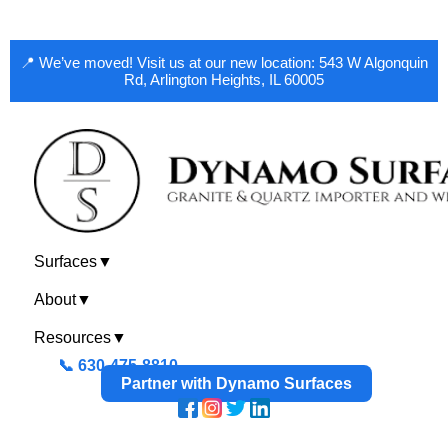
📍 We’ve moved! Visit us at our new location: 543 W Algonquin
Rd, Arlington Heights, IL 60005
Surfaces
▼
About
▼
Resources
▼
📞 630-475-8810
Partner with Dynamo Surfaces