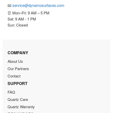
📧
service@dynamosurfaces.com
⏰ Mon–Fri: 9 AM – 5 PM
Sat: 9 AM - 1 PM
Sun: Closed
COMPANY
About Us
Our Partners
Contact
SUPPORT
FAQ
Quartz Care
Quartz Warranty