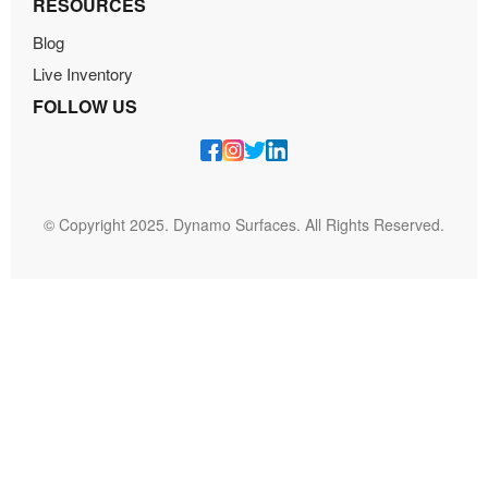
RESOURCES
Blog
Live Inventory
FOLLOW US
© Copyright 2025. Dynamo Surfaces. All Rights Reserved.