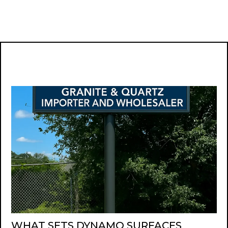
WHAT SETS DYNAMO SURFACES