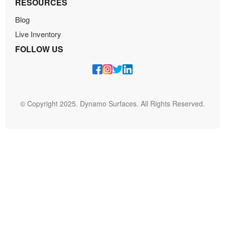
RESOURCES
Blog
Live Inventory
FOLLOW US
© Copyright 2025. Dynamo Surfaces. All Rights Reserved.