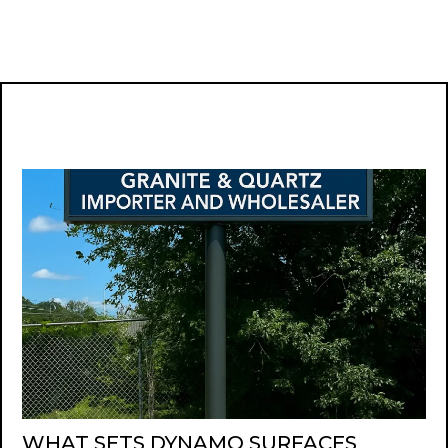
WHAT SETS DYNAMO SURFACES