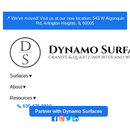
📍 We’ve moved! Visit us at our new location: 543 W Algonquin
Rd, Arlington Heights, IL 60005
Surfaces
▼
About
▼
Resources
▼
📞 630-475-8810
Partner with Dynamo Surfaces