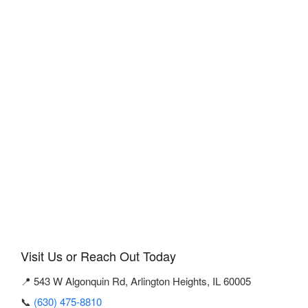
Visit Us or Reach Out Today
📍 543 W Algonquin Rd, Arlington Heights, IL 60005
📞
(630) 475-8810