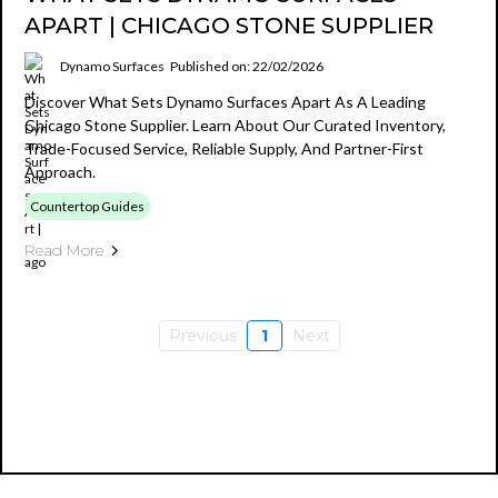
APART | CHICAGO STONE SUPPLIER
Dynamo Surfaces
Published on: 22/02/2026
Discover What Sets Dynamo Surfaces Apart As A Leading
Chicago Stone Supplier. Learn About Our Curated Inventory,
Trade-Focused Service, Reliable Supply, And Partner-First
Approach.
Countertop Guides
Read More
Previous
1
Next