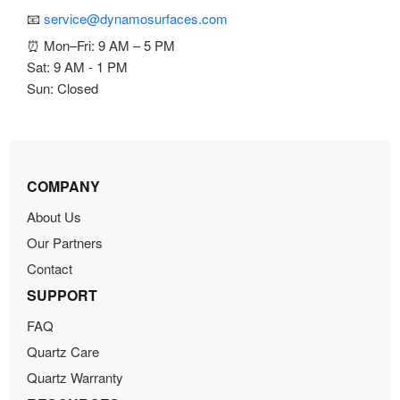
📧
service@dynamosurfaces.com
⏰ Mon–Fri: 9 AM – 5 PM
Sat: 9 AM - 1 PM
Sun: Closed
COMPANY
About Us
Our Partners
Contact
SUPPORT
FAQ
Quartz Care
Quartz Warranty