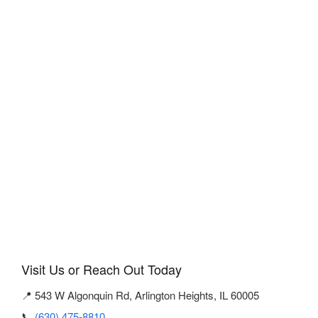
Visit Us or Reach Out Today
📍 543 W Algonquin Rd, Arlington Heights, IL 60005
📞
(630) 475-8810