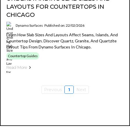
LAYOUTS FOR COUNTERTOPS IN
CHICAGO
Dynamo Surfaces
Published on: 22/02/2026
Learn How Slab Sizes And Layouts Affect Seams, Islands, And
Countertop Design. Discover Quartz, Granite, And Quartzite
Layout Tips From Dynamo Surfaces In Chicago.
Countertop Guides
Read More
Previous
1
Next