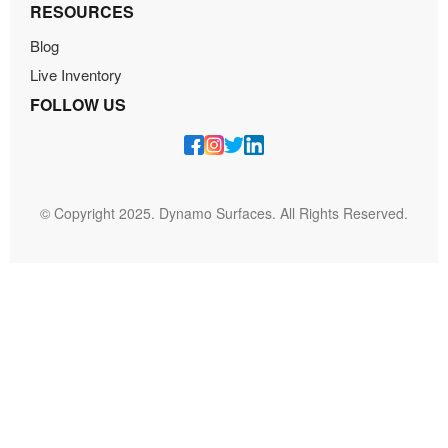
RESOURCES
Blog
Live Inventory
FOLLOW US
© Copyright 2025. Dynamo Surfaces. All Rights Reserved.