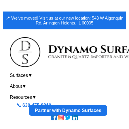
📍 We’ve moved! Visit us at our new location: 543 W Algonquin
Rd, Arlington Heights, IL 60005
Surfaces
▼
About
▼
Resources
▼
📞 630-475-8810
Partner with Dynamo Surfaces