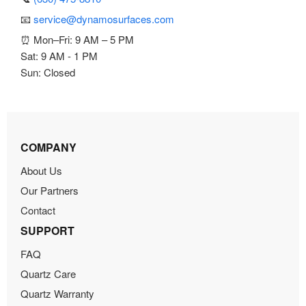
📧
service@dynamosurfaces.com
⏰ Mon–Fri: 9 AM – 5 PM
Sat: 9 AM - 1 PM
Sun: Closed
COMPANY
About Us
Our Partners
Contact
SUPPORT
FAQ
Quartz Care
Quartz Warranty