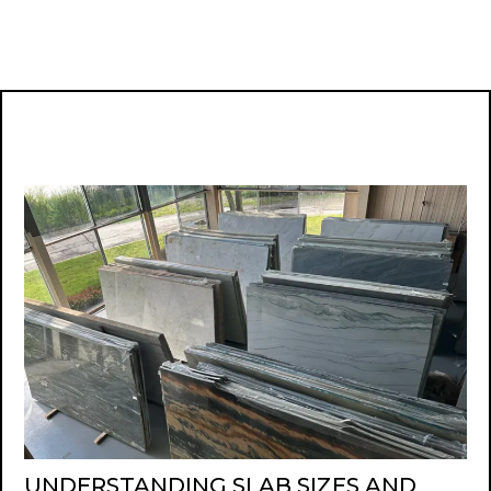
UNDERSTANDING SLAB SIZES AND