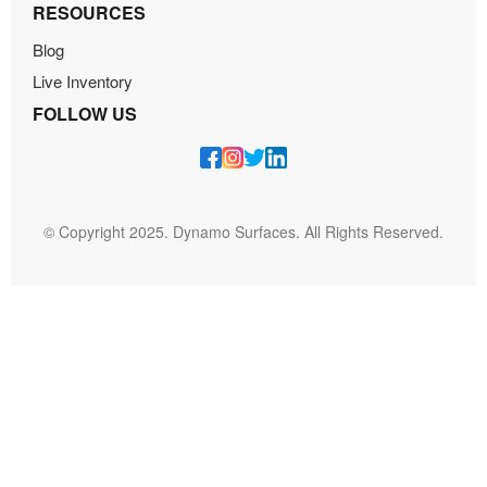
RESOURCES
Blog
Live Inventory
FOLLOW US
© Copyright 2025. Dynamo Surfaces. All Rights Reserved.