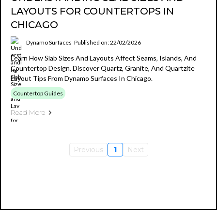
LAYOUTS FOR COUNTERTOPS IN
CHICAGO
Dynamo Surfaces
Published on: 22/02/2026
Learn How Slab Sizes And Layouts Affect Seams, Islands, And
Countertop Design. Discover Quartz, Granite, And Quartzite
Layout Tips From Dynamo Surfaces In Chicago.
Countertop Guides
Read More
Previous
1
Next