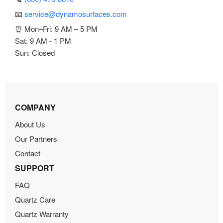
📧
service@dynamosurfaces.com
⏰ Mon–Fri: 9 AM – 5 PM
Sat: 9 AM - 1 PM
Sun: Closed
COMPANY
About Us
Our Partners
Contact
SUPPORT
FAQ
Quartz Care
Quartz Warranty