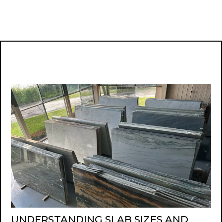
UNDERSTANDING SLAB SIZES AND