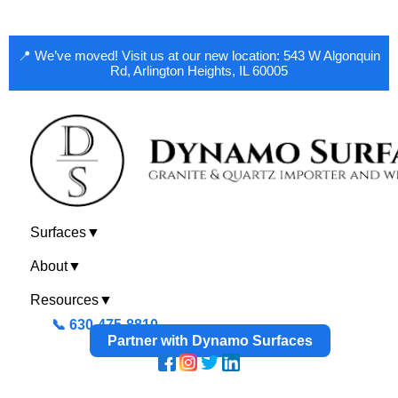
📍 We’ve moved! Visit us at our new location: 543 W Algonquin
Rd, Arlington Heights, IL 60005
Surfaces
▼
About
▼
Resources
▼
📞 630-475-8810
Partner with Dynamo Surfaces