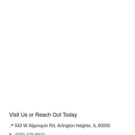
Visit Us or Reach Out Today
📍 543 W Algonquin Rd, Arlington Heights, IL 60005
📞
(630) 475-8810