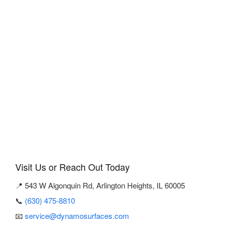
Visit Us or Reach Out Today
📍 543 W Algonquin Rd, Arlington Heights, IL 60005
📞
(630) 475-8810
📧
service@dynamosurfaces.com