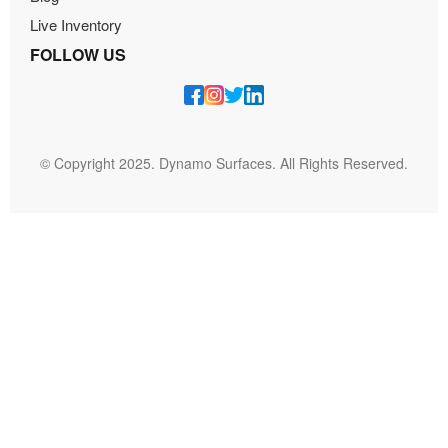
Live Inventory
FOLLOW US
© Copyright 2025. Dynamo Surfaces. All Rights Reserved.