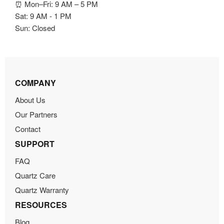
⏰ Mon–Fri: 9 AM – 5 PM
Sat: 9 AM - 1 PM
Sun: Closed
COMPANY
About Us
Our Partners
Contact
SUPPORT
FAQ
Quartz Care
Quartz Warranty
RESOURCES
Blog