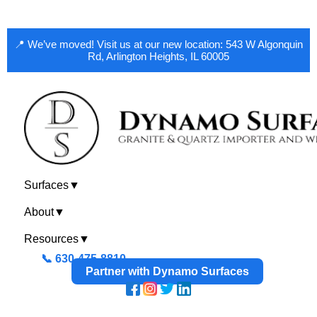
📍 We’ve moved! Visit us at our new location: 543 W Algonquin
Rd, Arlington Heights, IL 60005
Surfaces
▼
About
▼
Resources
▼
📞 630-475-8810
Partner with Dynamo Surfaces