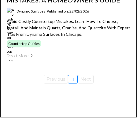
MISTAKES: A HOMEOWNER’S GUIDE
Dynamo Surfaces
Published on: 22/02/2026
Avoid Costly Countertop Mistakes. Learn How To Choose,
Install, And Maintain Quartz, Granite, And Quartzite With Expert
Tips From Dynamo Surfaces In Chicago.
Countertop Guides
Read More
Previous
1
Next