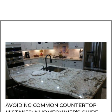
AVOIDING COMMON COUNTERTOP