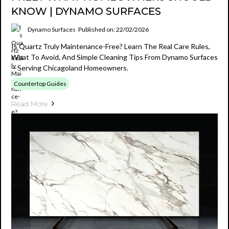
KNOW | DYNAMO SURFACES
Dynamo Surfaces
Published on: 22/02/2026
Is Quartz Truly Maintenance-Free? Learn The Real Care Rules,
What To Avoid, And Simple Cleaning Tips From Dynamo Surfaces
—serving Chicagoland Homeowners.
Countertop Guides
Read More