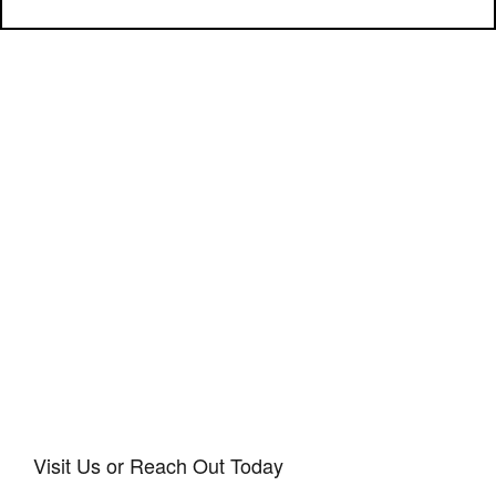
Visit Us or Reach Out Today