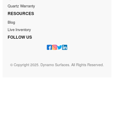
Quartz Warranty
RESOURCES
Blog
Live Inventory
FOLLOW US
© Copyright 2025. Dynamo Surfaces. All Rights Reserved.