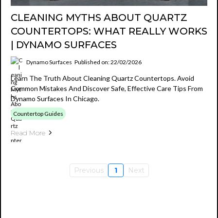
CLEANING MYTHS ABOUT QUARTZ
COUNTERTOPS: WHAT REALLY WORKS
| DYNAMO SURFACES
Dynamo Surfaces
Published on: 22/02/2026
Learn The Truth About Cleaning Quartz Countertops. Avoid
Common Mistakes And Discover Safe, Effective Care Tips From
Dynamo Surfaces In Chicago.
Countertop Guides
Read More
Previous
1
Next