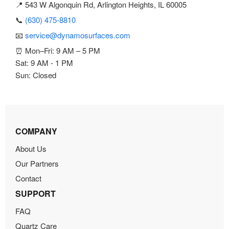
📍 543 W Algonquin Rd, Arlington Heights, IL 60005
📞
(630) 475-8810
📧
service@dynamosurfaces.com
⏰ Mon–Fri: 9 AM – 5 PM
Sat: 9 AM - 1 PM
Sun: Closed
COMPANY
About Us
Our Partners
Contact
SUPPORT
FAQ
Quartz Care