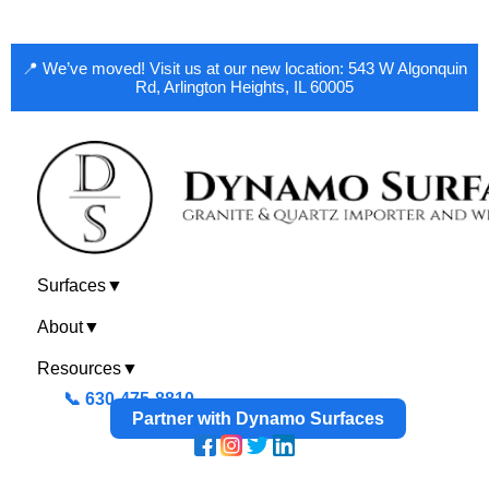
📍 We’ve moved! Visit us at our new location: 543 W Algonquin
Rd, Arlington Heights, IL 60005
Surfaces
▼
About
▼
Resources
▼
📞 630-475-8810
Partner with Dynamo Surfaces