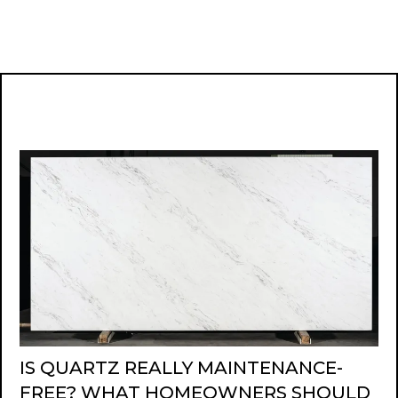
IS QUARTZ REALLY MAINTENANCE-
FREE? WHAT HOMEOWNERS SHOULD