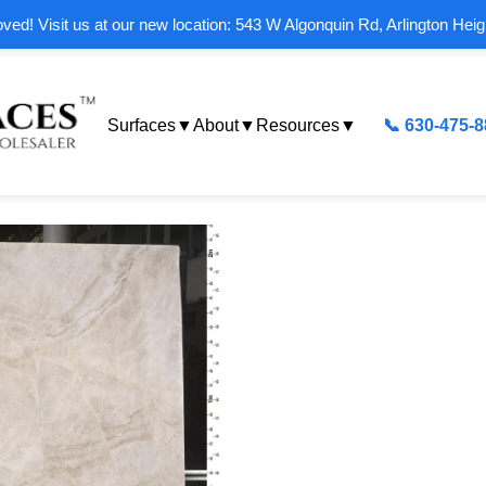
ed! Visit us at our new location: 543 W Algonquin Rd, Arlington Heig
Surfaces
▼
About
▼
Resources
▼
📞 630-475-