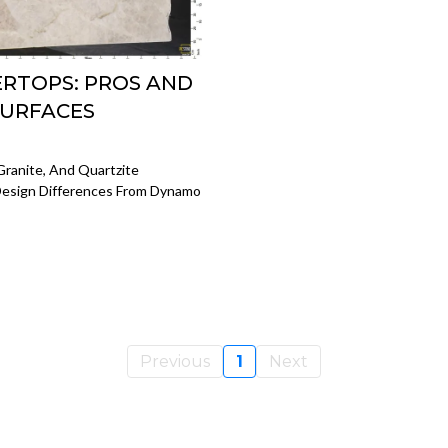
ERTOPS: PROS AND
SURFACES
Granite, And Quartzite
 Design Differences From Dynamo
Previous
1
Next