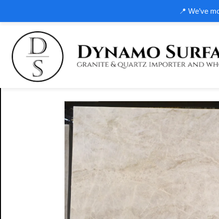
📍 We’ve mov