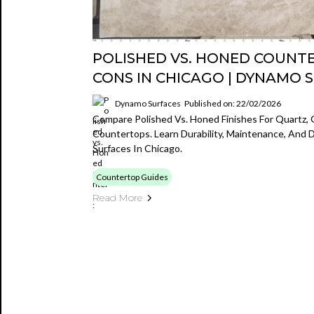
POLISHED VS. HONED COUNT
CONS IN CHICAGO | DYNAMO 
Dynamo Surfaces
Published on: 22/02/2026
Compare Polished Vs. Honed Finishes For Quartz, 
Countertops. Learn Durability, Maintenance, And
Surfaces In Chicago.
Countertop Guides
Read More