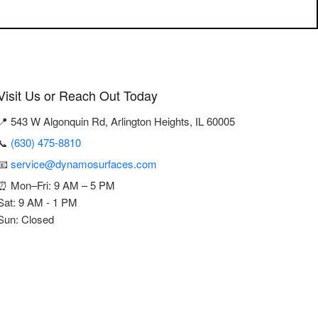
Visit Us or Reach Out Today
📍 543 W Algonquin Rd, Arlington Heights, IL 60005
📞
(630) 475-8810
📧
service@dynamosurfaces.com
⏰ Mon–Fri: 9 AM – 5 PM
Sat: 9 AM - 1 PM
Sun: Closed