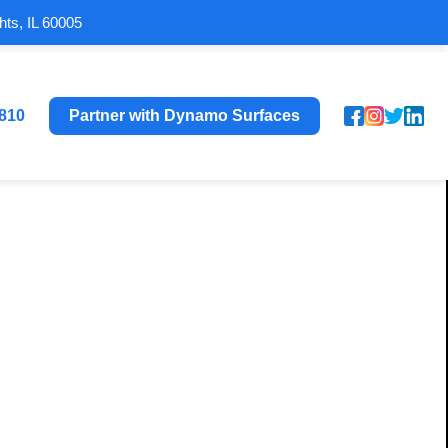
hts, IL 60005
8810
Partner with Dynamo Surfaces