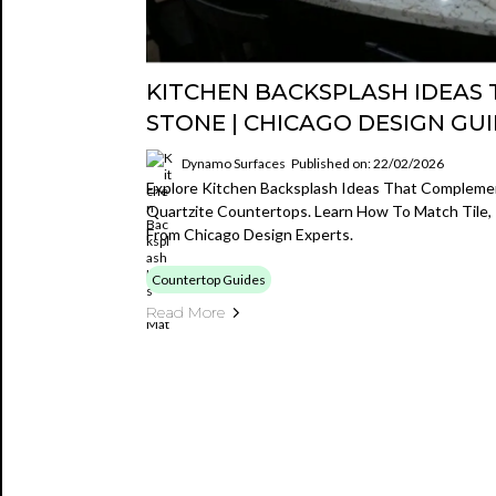
KITCHEN BACKSPLASH IDEAS
STONE | CHICAGO DESIGN GU
Dynamo Surfaces
Published on: 22/02/2026
Explore Kitchen Backsplash Ideas That Complemen
Quartzite Countertops. Learn How To Match Tile,
From Chicago Design Experts.
Countertop Guides
Read More