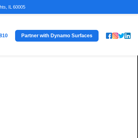
hts, IL 60005
8810
Partner with Dynamo Surfaces