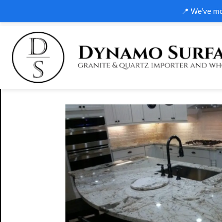
📍 We’ve mov