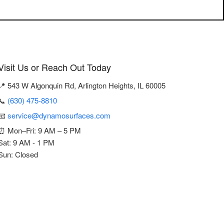
Visit Us or Reach Out Today
📍 543 W Algonquin Rd, Arlington Heights, IL 60005
📞
(630) 475-8810
📧
service@dynamosurfaces.com
⏰ Mon–Fri: 9 AM – 5 PM
Sat: 9 AM - 1 PM
Sun: Closed