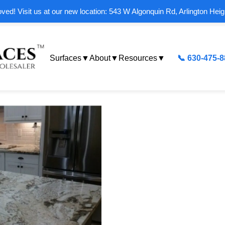
ed! Visit us at our new location: 543 W Algonquin Rd, Arlington Heig
Surfaces
▼
About
▼
Resources
▼
📞 630-475-