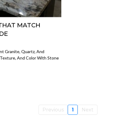
 THAT MATCH
IDE
t Granite, Quartz, And
 Texture, And Color With Stone
Previous
1
Next