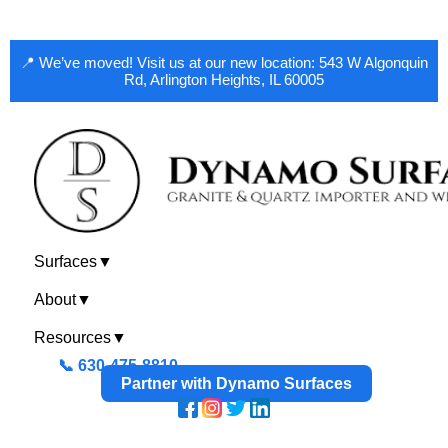
📍 We’ve moved! Visit us at our new location: 543 W Algonquin
Rd, Arlington Heights, IL 60005
Surfaces
▼
About
▼
Resources
▼
📞 630-475-8810
Partner with Dynamo Surfaces