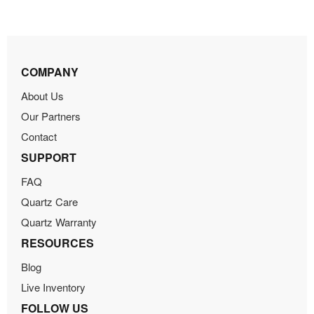
COMPANY
About Us
Our Partners
Contact
SUPPORT
FAQ
Quartz Care
Quartz Warranty
RESOURCES
Blog
Live Inventory
FOLLOW US