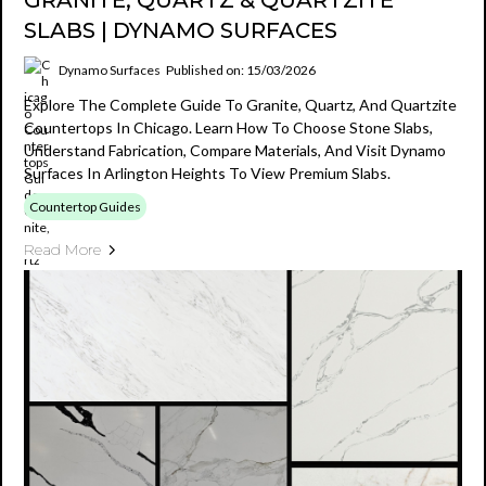
GRANITE, QUARTZ & QUARTZITE
SLABS | DYNAMO SURFACES
Dynamo Surfaces
Published on: 15/03/2026
Explore The Complete Guide To Granite, Quartz, And Quartzite
Countertops In Chicago. Learn How To Choose Stone Slabs,
Understand Fabrication, Compare Materials, And Visit Dynamo
Surfaces In Arlington Heights To View Premium Slabs.
Countertop Guides
Read More