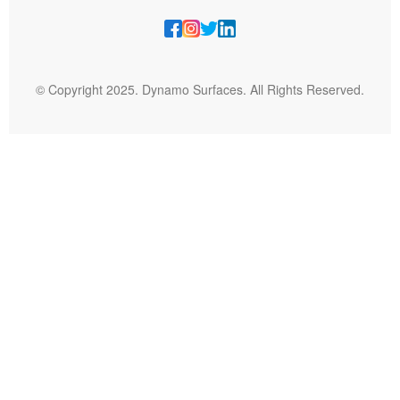
© Copyright 2025. Dynamo Surfaces. All Rights Reserved.