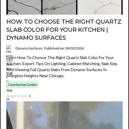
HOW TO CHOOSE THE RIGHT QUARTZ
SLAB COLOR FOR YOUR KITCHEN |
DYNAMO SURFACES
Dynamo Surfaces
Published on: 09/03/2026
Learn How To Choose The Right Quartz Slab Color For Your
Kitchen. Expert Tips On Lighting, Cabinet Matching, Slab Size,
And Viewing Full Quartz Slabs From Dynamo Surfaces In
Arlington Heights Near Chicago.
Countertop Guides
Read More