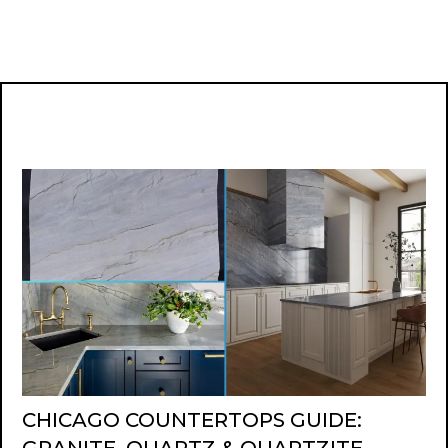
CHICAGO COUNTERTOPS GUIDE: