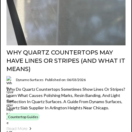
WHY QUARTZ COUNTERTOPS MAY
HAVE LINES OR STRIPES (AND WHAT IT
MEANS)
Dynamo Surfaces
Published on: 06/03/2026
Why Do Quartz Countertops Sometimes Show Lines Or Stripes?
Learn What Causes Polishing Marks, Resin Banding, And Light
Reflection In Quartz Surfaces. A Guide From Dynamo Surfaces,
Quartz Slab Supplier In Arlington Heights Near Chicago.
Countertop Guides
Read More