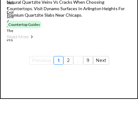
Natural Quartzite Veins Vs Cracks When Choosing
Countertops. Visit Dynamo Surfaces In Arlington Heights For
Premium Quartzite Slabs Near Chicago.
Countertop Guides
Read More
Previous
1
2
...
9
Next