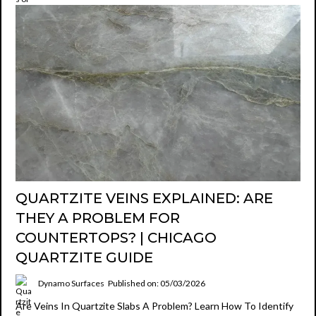
QUARTZITE VEINS EXPLAINED: ARE
THEY A PROBLEM FOR
COUNTERTOPS? | CHICAGO
QUARTZITE GUIDE
Dynamo Surfaces
Published on: 05/03/2026
Are Veins In Quartzite Slabs A Problem? Learn How To Identify