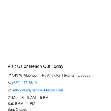
Visit Us or Reach Out Today
📍 543 W Algonquin Rd, Arlington Heights, IL 60005
📞
(630) 475-8810
📧
service@dynamosurfaces.com
⏰ Mon–Fri: 9 AM – 5 PM
Sat: 9 AM - 1 PM
Sun: Closed