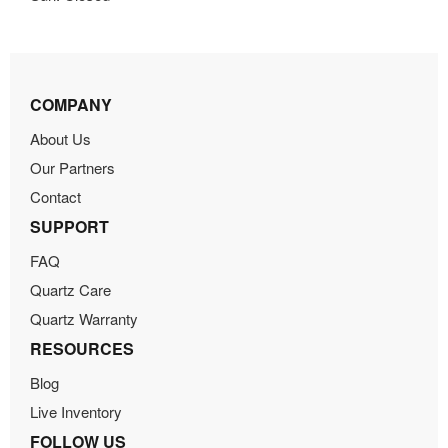
COMPANY
About Us
Our Partners
Contact
SUPPORT
FAQ
Quartz Care
Quartz Warranty
RESOURCES
Blog
Live Inventory
FOLLOW US