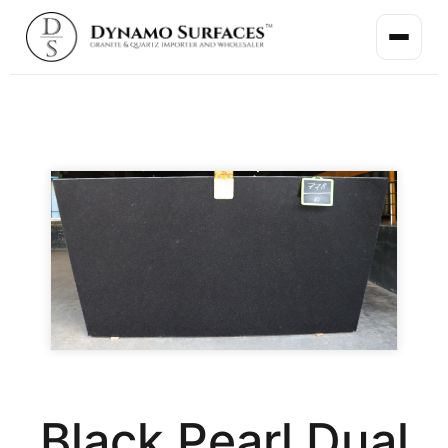
Black Pearl Dual