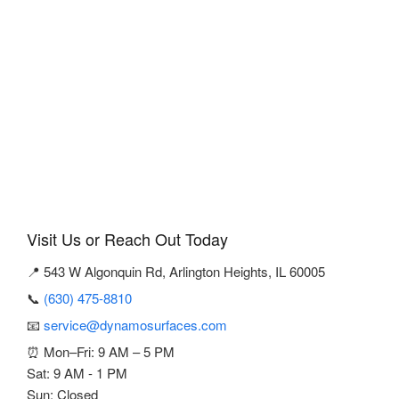
Visit Us or Reach Out Today
📍 543 W Algonquin Rd, Arlington Heights, IL 60005
📞
(630) 475-8810
📧
service@dynamosurfaces.com
⏰ Mon–Fri: 9 AM – 5 PM
Sat: 9 AM - 1 PM
Sun: Closed