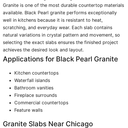
Granite is one of the most durable countertop materials
available. Black Pearl granite performs exceptionally
well in kitchens because it is resistant to heat,
scratching, and everyday wear. Each slab contains
natural variations in crystal pattern and movement, so
selecting the exact slabs ensures the finished project
achieves the desired look and layout.
Applications for Black Pearl Granite
Kitchen countertops
Waterfall islands
Bathroom vanities
Fireplace surrounds
Commercial countertops
Feature walls
Granite Slabs Near Chicago