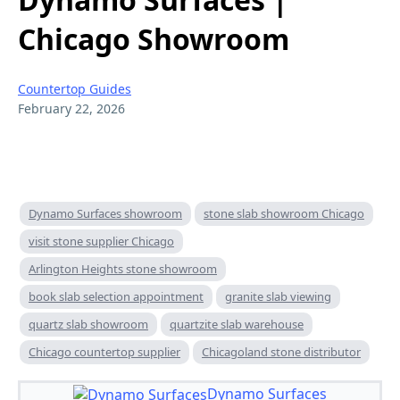
Chicago Showroom
Countertop Guides
February 22, 2026
Dynamo Surfaces showroom
stone slab showroom Chicago
visit stone supplier Chicago
Arlington Heights stone showroom
book slab selection appointment
granite slab viewing
quartz slab showroom
quartzite slab warehouse
Chicago countertop supplier
Chicagoland stone distributor
Dynamo Surfaces