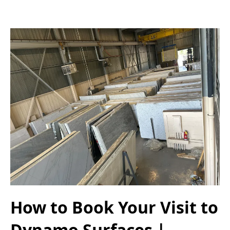
How to Book Your Visit to
Dynamo Surfaces |