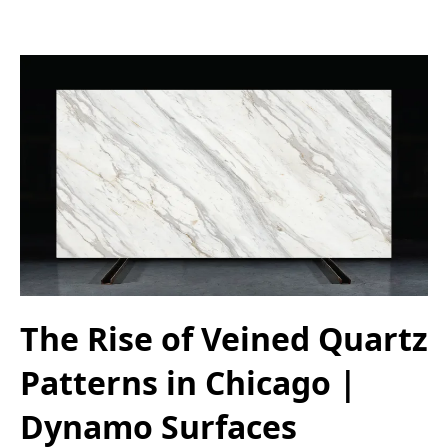
The Rise of Veined Quartz
Patterns in Chicago |
Dynamo Surfaces