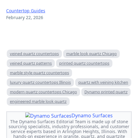
Countertop Guides
February 22, 2026
veined quartz countertops
marble look quartz Chicago
veined quartz patterns
printed quartz countertops
marble style quartz countertops
luxury quartz countertops Illinois
quartz with veining kitchen
modern quartz countertops Chicago
Dynamo printed quartz
engineered marble look quartz
Dynamo Surfaces
The Dynamo Surfaces Editorial Team is made up of stone
sourcing specialists, industry professionals, and customer
service experts based in Arlington Heights, Illinois. With
hands-on experience in granite, quartz, and quartzite