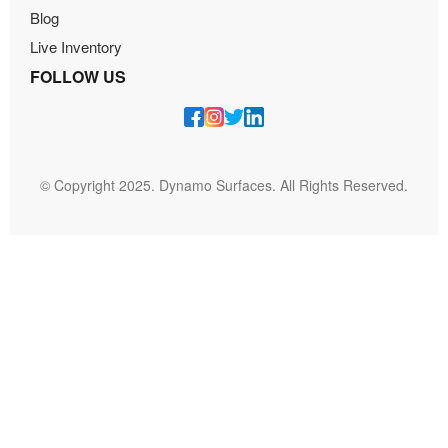
Blog
Live Inventory
FOLLOW US
© Copyright 2025. Dynamo Surfaces. All Rights Reserved.