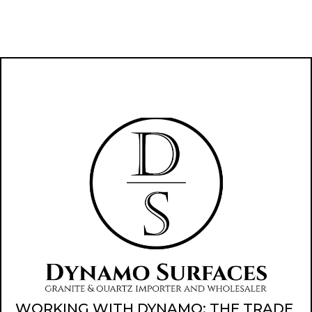
WORKING WITH DYNAMO: THE TRADE