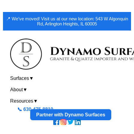
📍 We’ve moved! Visit us at our new location: 543 W Algonquin
Rd, Arlington Heights, IL 60005
Surfaces
▼
About
▼
Resources
▼
📞 630-475-8810
Partner with Dynamo Surfaces