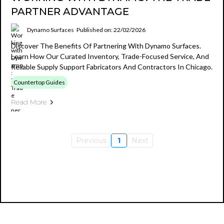
PARTNER ADVANTAGE
Dynamo Surfaces
Published on: 22/02/2026
Discover The Benefits Of Partnering With Dynamo Surfaces.
Learn How Our Curated Inventory, Trade-Focused Service, And
Reliable Supply Support Fabricators And Contractors In Chicago.
Countertop Guides
Read More
Previous
1
Next