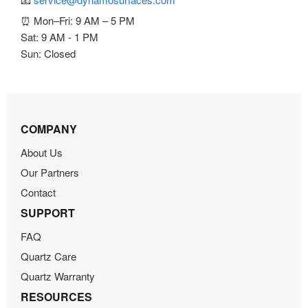
⏰ Mon–Fri: 9 AM – 5 PM
Sat: 9 AM - 1 PM
Sun: Closed
COMPANY
About Us
Our Partners
Contact
SUPPORT
FAQ
Quartz Care
Quartz Warranty
RESOURCES