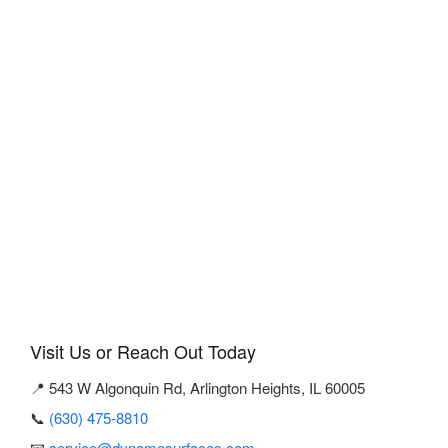
Visit Us or Reach Out Today
📍 543 W Algonquin Rd, Arlington Heights, IL 60005
📞
(630) 475-8810
📧
service@dynamosurfaces.com