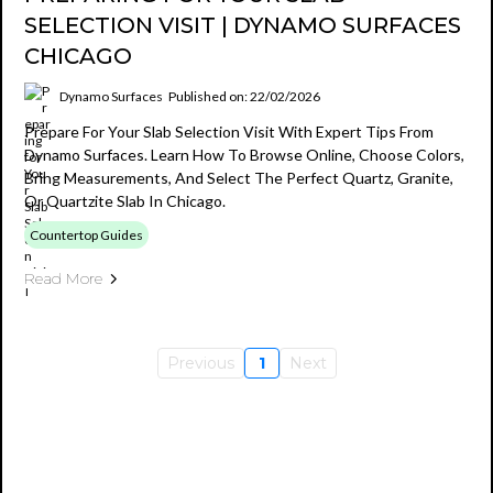
SELECTION VISIT | DYNAMO SURFACES
CHICAGO
Dynamo Surfaces
Published on: 22/02/2026
Prepare For Your Slab Selection Visit With Expert Tips From
Dynamo Surfaces. Learn How To Browse Online, Choose Colors,
Bring Measurements, And Select The Perfect Quartz, Granite,
Or Quartzite Slab In Chicago.
Countertop Guides
Read More
Previous
1
Next