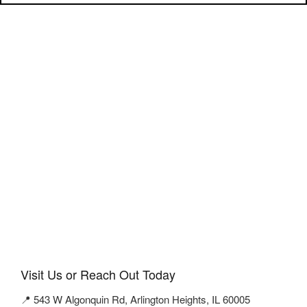
Visit Us or Reach Out Today
📍 543 W Algonquin Rd, Arlington Heights, IL 60005