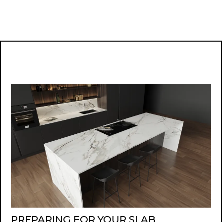
PREPARING FOR YOUR SLAB