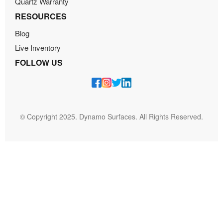
Quartz Warranty
RESOURCES
Blog
Live Inventory
FOLLOW US
© Copyright 2025. Dynamo Surfaces. All Rights Reserved.