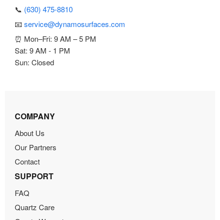
📞
(630) 475-8810
📧
service@dynamosurfaces.com
⏰ Mon–Fri: 9 AM – 5 PM
Sat: 9 AM - 1 PM
Sun: Closed
COMPANY
About Us
Our Partners
Contact
SUPPORT
FAQ
Quartz Care