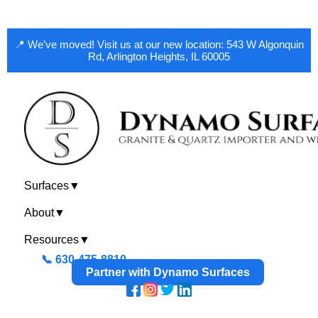
📍 We’ve moved! Visit us at our new location: 543 W Algonquin
Rd, Arlington Heights, IL 60005
Surfaces
▼
About
▼
Resources
▼
📞 630-475-8810
Partner with Dynamo Surfaces