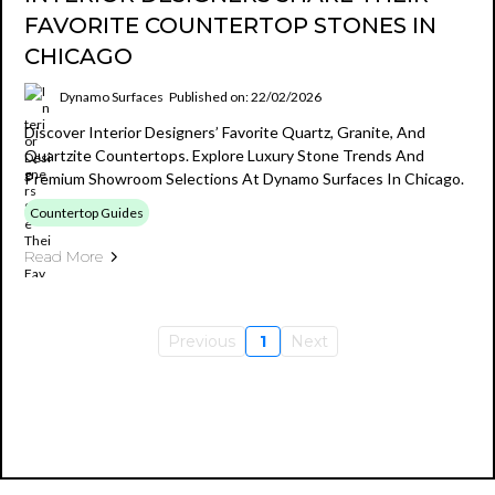
FAVORITE COUNTERTOP STONES IN
CHICAGO
Dynamo Surfaces
Published on: 22/02/2026
Discover Interior Designers’ Favorite Quartz, Granite, And
Quartzite Countertops. Explore Luxury Stone Trends And
Premium Showroom Selections At Dynamo Surfaces In Chicago.
Countertop Guides
Read More
Previous
1
Next