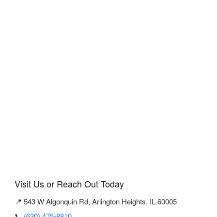
Visit Us or Reach Out Today
📍 543 W Algonquin Rd, Arlington Heights, IL 60005
📞
(630) 475-8810