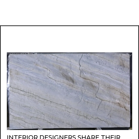
INTERIOR DESIGNERS SHARE THEIR