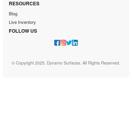
RESOURCES
Blog
Live Inventory
FOLLOW US
© Copyright 2025. Dynamo Surfaces. All Rights Reserved.