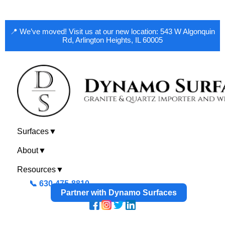
📍 We’ve moved! Visit us at our new location: 543 W Algonquin
Rd, Arlington Heights, IL 60005
Surfaces
▼
About
▼
Resources
▼
📞 630-475-8810
Partner with Dynamo Surfaces