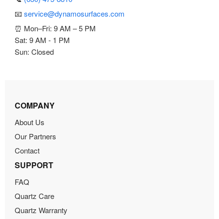
📧
service@dynamosurfaces.com
⏰ Mon–Fri: 9 AM – 5 PM
Sat: 9 AM - 1 PM
Sun: Closed
COMPANY
About Us
Our Partners
Contact
SUPPORT
FAQ
Quartz Care
Quartz Warranty