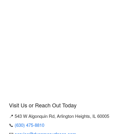
Visit Us or Reach Out Today
📍 543 W Algonquin Rd, Arlington Heights, IL 60005
📞
(630) 475-8810
📧
service@dynamosurfaces.com