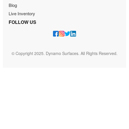
Blog
Live Inventory
FOLLOW US
© Copyright 2025. Dynamo Surfaces. All Rights Reserved.