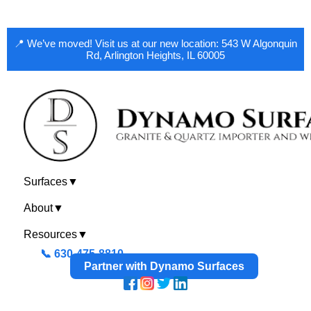
📍 We’ve moved! Visit us at our new location: 543 W Algonquin
Rd, Arlington Heights, IL 60005
Surfaces
▼
About
▼
Resources
▼
📞 630-475-8810
Partner with Dynamo Surfaces