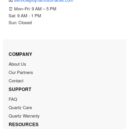
⏰ Mon–Fri: 9 AM – 5 PM
Sat: 9 AM - 1 PM
Sun: Closed
COMPANY
About Us
Our Partners
Contact
SUPPORT
FAQ
Quartz Care
Quartz Warranty
RESOURCES