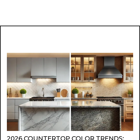
2026 COUNTERTOP COLOR TRENDS: