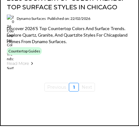
TOP SURFACE STYLES IN CHICAGO
Dynamo Surfaces
Published on: 22/02/2026
Discover 2026’s Top Countertop Colors And Surface Trends.
Explore Quartz, Granite, And Quartzite Styles For Chicagoland
Homes From Dynamo Surfaces.
Countertop Guides
Read More
Previous
1
Next