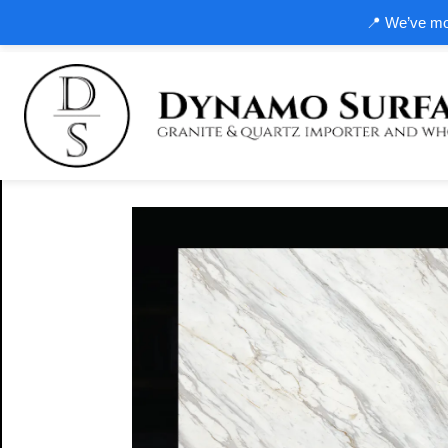
📍 We’ve mov