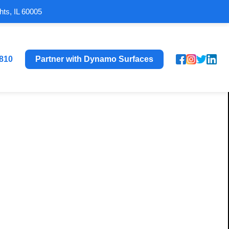
hts, IL 60005
8810
Partner with Dynamo Surfaces