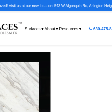
ed! Visit us at our new location: 543 W Algonquin Rd, Arlington Heig
Surfaces
▼
About
▼
Resources
▼
📞 630-475-