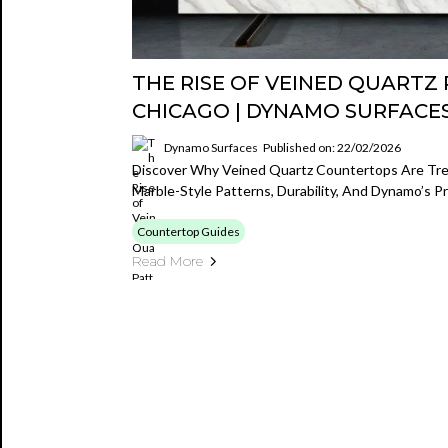
THE RISE OF VEINED QUARTZ 
CHICAGO | DYNAMO SURFACE
Dynamo Surfaces
Published on: 22/02/2026
Discover Why Veined Quartz Countertops Are Tre
Marble-Style Patterns, Durability, And Dynamo’s P
Countertop Guides
Read More