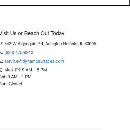
Visit Us or Reach Out Today
📍 543 W Algonquin Rd, Arlington Heights, IL 60005
📞
(630) 475-8810
📧
service@dynamosurfaces.com
⏰ Mon–Fri: 9 AM – 5 PM
Sat: 9 AM - 1 PM
Sun: Closed