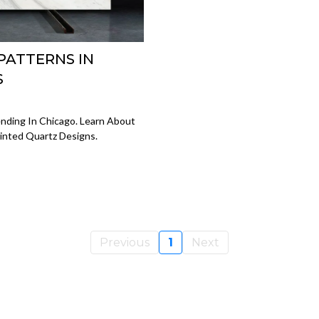
PATTERNS IN
S
nding In Chicago. Learn About
rinted Quartz Designs.
Previous
1
Next