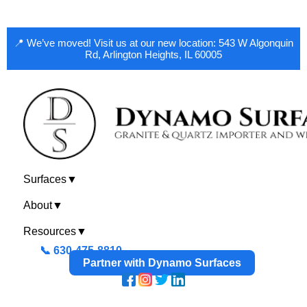
📍 We’ve moved! Visit us at our new location: 543 W Algonquin
Rd, Arlington Heights, IL 60005
Surfaces
▼
About
▼
Resources
▼
📞 630-475-8810
Partner with Dynamo Surfaces