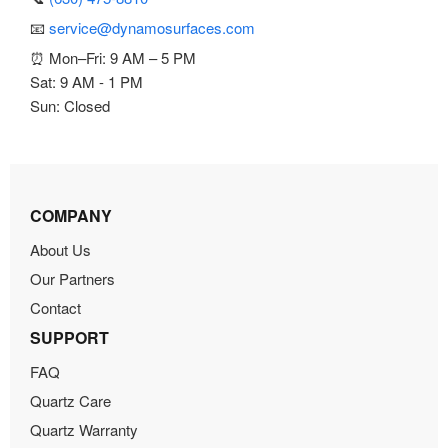
📧
service@dynamosurfaces.com
⏰ Mon–Fri: 9 AM – 5 PM
Sat: 9 AM - 1 PM
Sun: Closed
COMPANY
About Us
Our Partners
Contact
SUPPORT
FAQ
Quartz Care
Quartz Warranty