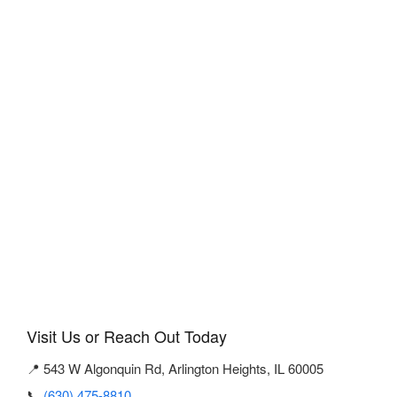
Visit Us or Reach Out Today
📍 543 W Algonquin Rd, Arlington Heights, IL 60005
📞
(630) 475-8810