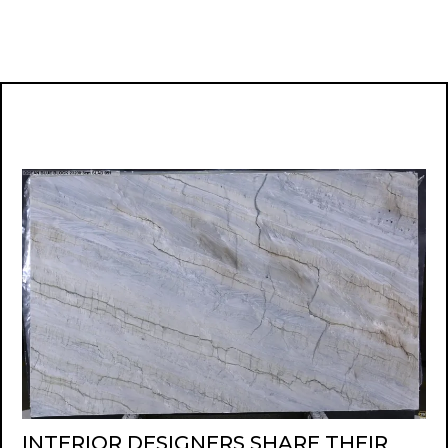
INTERIOR DESIGNERS SHARE THEIR