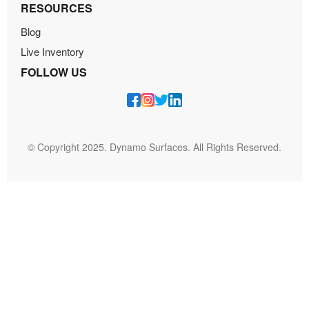
RESOURCES
Blog
Live Inventory
FOLLOW US
© Copyright 2025. Dynamo Surfaces. All Rights Reserved.