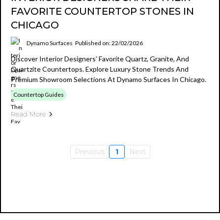
FAVORITE COUNTERTOP STONES IN
CHICAGO
Dynamo Surfaces
Published on: 22/02/2026
Discover Interior Designers’ Favorite Quartz, Granite, And
Quartzite Countertops. Explore Luxury Stone Trends And
Premium Showroom Selections At Dynamo Surfaces In Chicago.
Countertop Guides
Read More
Previous
1
Next