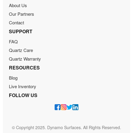
About Us
Our Partners
Contact
SUPPORT
FAQ
Quartz Care
Quartz Warranty
RESOURCES
Blog
Live Inventory
FOLLOW US
© Copyright 2025. Dynamo Surfaces. All Rights Reserved.