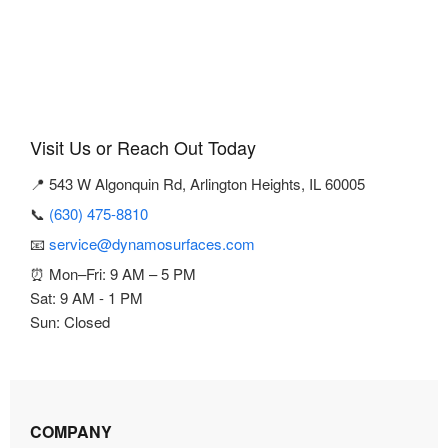
Visit Us or Reach Out Today
📍 543 W Algonquin Rd, Arlington Heights, IL 60005
📞
(630) 475-8810
📧
service@dynamosurfaces.com
⏰ Mon–Fri: 9 AM – 5 PM
Sat: 9 AM - 1 PM
Sun: Closed
COMPANY