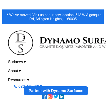
📍 We’ve moved! Visit us at our new location: 543 W Algonquin
Rd, Arlington Heights, IL 60005
Surfaces
▼
About
▼
Resources
▼
📞 630-475-8810
Partner with Dynamo Surfaces