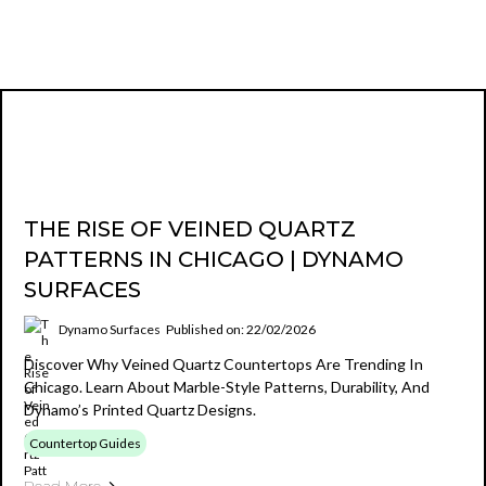
THE RISE OF VEINED QUARTZ
PATTERNS IN CHICAGO | DYNAMO
SURFACES
Dynamo Surfaces
Published on: 22/02/2026
Discover Why Veined Quartz Countertops Are Trending In
Chicago. Learn About Marble-Style Patterns, Durability, And
Dynamo’s Printed Quartz Designs.
Countertop Guides