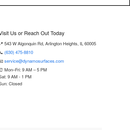
Visit Us or Reach Out Today
📍 543 W Algonquin Rd, Arlington Heights, IL 60005
📞
(630) 475-8810
📧
service@dynamosurfaces.com
⏰ Mon–Fri: 9 AM – 5 PM
Sat: 9 AM - 1 PM
Sun: Closed