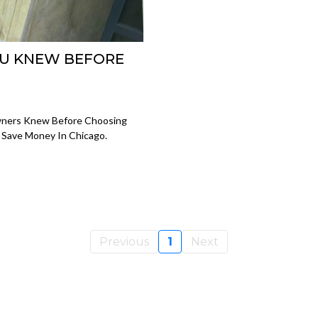
OU KNEW BEFORE
wners Knew Before Choosing
d Save Money In Chicago.
Previous
1
Next