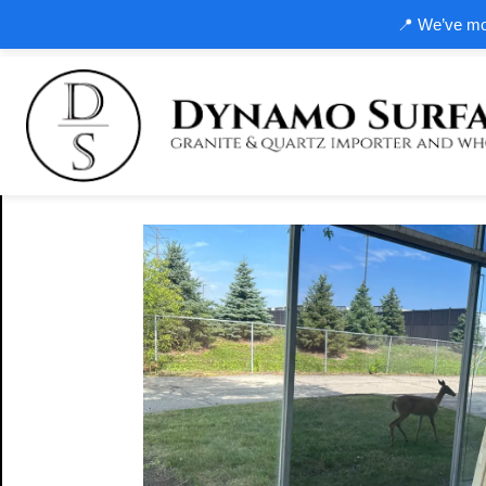
📍 We’ve mov