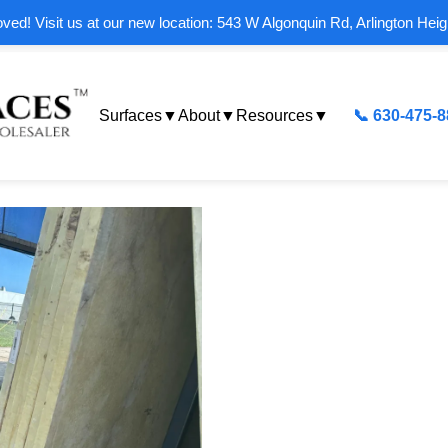
ed! Visit us at our new location: 543 W Algonquin Rd, Arlington Heig
Surfaces
▼
About
▼
Resources
▼
📞 630-475-