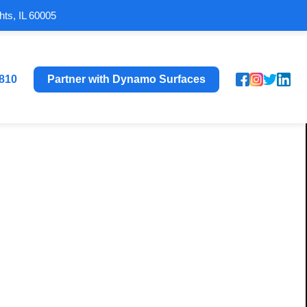
hts, IL 60005
8810
Partner with Dynamo Surfaces