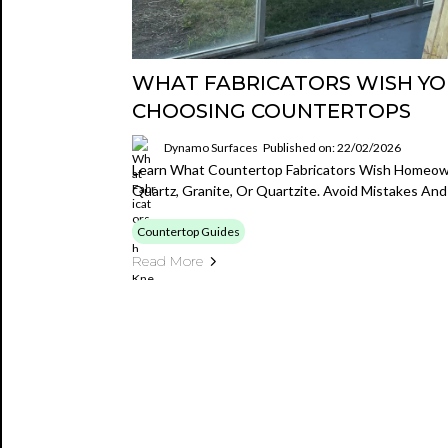
WHAT FABRICATORS WISH Y
CHOOSING COUNTERTOPS
Dynamo Surfaces
Published on: 22/02/2026
Learn What Countertop Fabricators Wish Homeo
Quartz, Granite, Or Quartzite. Avoid Mistakes An
Countertop Guides
Read More