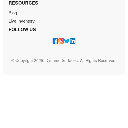
RESOURCES
Blog
Live Inventory
FOLLOW US
© Copyright 2025. Dynamo Surfaces. All Rights Reserved.