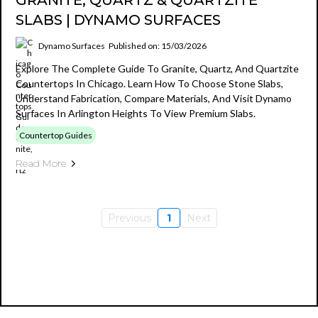
GRANITE, QUARTZ & QUARTZITE
SLABS | DYNAMO SURFACES
Dynamo Surfaces
Published on: 15/03/2026
Explore The Complete Guide To Granite, Quartz, And Quartzite
Countertops In Chicago. Learn How To Choose Stone Slabs,
Understand Fabrication, Compare Materials, And Visit Dynamo
Surfaces In Arlington Heights To View Premium Slabs.
Countertop Guides
Read More
Previous
1
Next