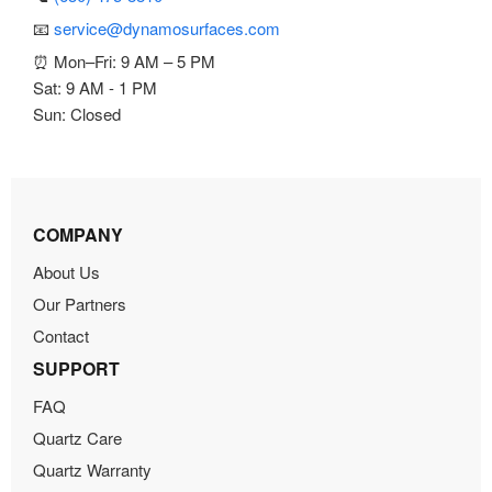
📧
service@dynamosurfaces.com
⏰ Mon–Fri: 9 AM – 5 PM
Sat: 9 AM - 1 PM
Sun: Closed
COMPANY
About Us
Our Partners
Contact
SUPPORT
FAQ
Quartz Care
Quartz Warranty