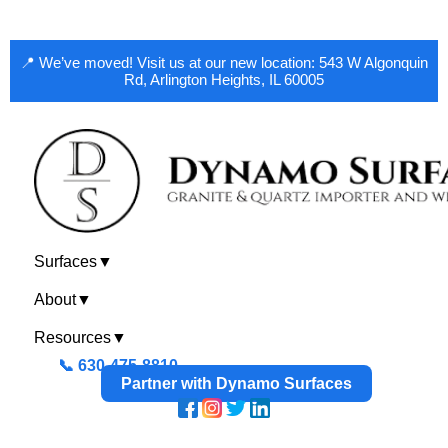
📍 We’ve moved! Visit us at our new location: 543 W Algonquin
Rd, Arlington Heights, IL 60005
Surfaces
▼
About
▼
Resources
▼
📞 630-475-8810
Partner with Dynamo Surfaces