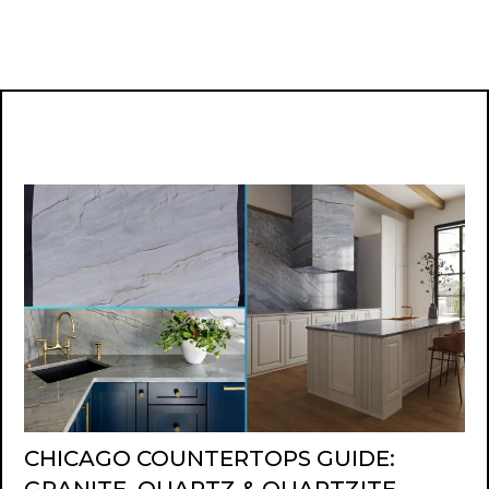
CHICAGO COUNTERTOPS GUIDE: