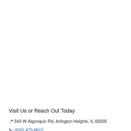
Visit Us or Reach Out Today
📍 543 W Algonquin Rd, Arlington Heights, IL 60005
📞
(630) 475-8810