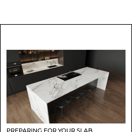
PREPARING FOR YOUR SLAB