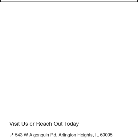
Visit Us or Reach Out Today
📍 543 W Algonquin Rd, Arlington Heights, IL 60005