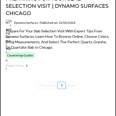
SELECTION VISIT | DYNAMO SURFACES
CHICAGO
Dynamo Surfaces
Published on: 22/02/2026
Prepare For Your Slab Selection Visit With Expert Tips From
Dynamo Surfaces. Learn How To Browse Online, Choose Colors,
Bring Measurements, And Select The Perfect Quartz, Granite,
Or Quartzite Slab In Chicago.
Countertop Guides
Read More
Previous
1
Next