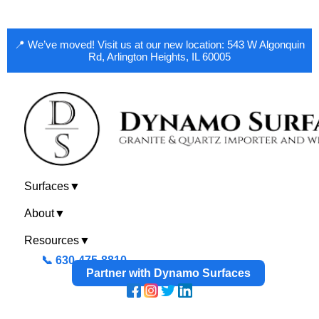
📍 We’ve moved! Visit us at our new location: 543 W Algonquin
Rd, Arlington Heights, IL 60005
Surfaces
▼
About
▼
Resources
▼
📞 630-475-8810
Partner with Dynamo Surfaces