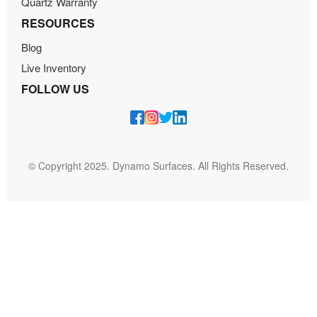
Quartz Warranty
RESOURCES
Blog
Live Inventory
FOLLOW US
© Copyright 2025. Dynamo Surfaces. All Rights Reserved.