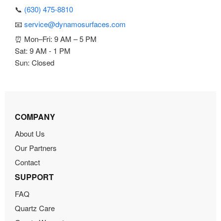
📞
(630) 475-8810
📧
service@dynamosurfaces.com
⏰ Mon–Fri: 9 AM – 5 PM
Sat: 9 AM - 1 PM
Sun: Closed
COMPANY
About Us
Our Partners
Contact
SUPPORT
FAQ
Quartz Care