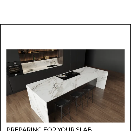
PREPARING FOR YOUR SLAB