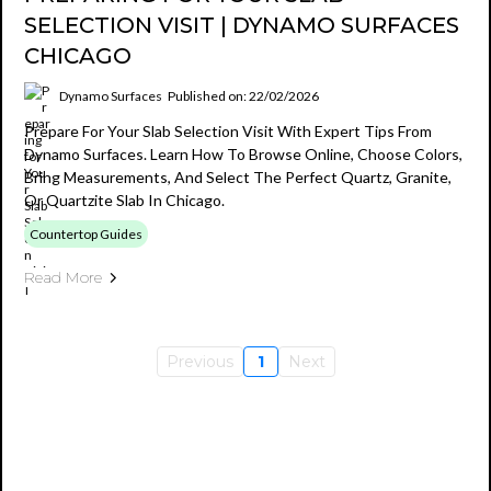
SELECTION VISIT | DYNAMO SURFACES
CHICAGO
Dynamo Surfaces
Published on: 22/02/2026
Prepare For Your Slab Selection Visit With Expert Tips From
Dynamo Surfaces. Learn How To Browse Online, Choose Colors,
Bring Measurements, And Select The Perfect Quartz, Granite,
Or Quartzite Slab In Chicago.
Countertop Guides
Read More
Previous
1
Next