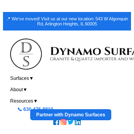
📍 We’ve moved! Visit us at our new location: 543 W Algonquin
Rd, Arlington Heights, IL 60005
Surfaces
▼
About
▼
Resources
▼
📞 630-475-8810
Partner with Dynamo Surfaces