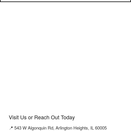
Visit Us or Reach Out Today
📍 543 W Algonquin Rd, Arlington Heights, IL 60005