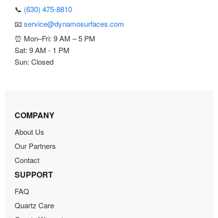
📞
(630) 475-8810
📧
service@dynamosurfaces.com
⏰ Mon–Fri: 9 AM – 5 PM
Sat: 9 AM - 1 PM
Sun: Closed
COMPANY
About Us
Our Partners
Contact
SUPPORT
FAQ
Quartz Care