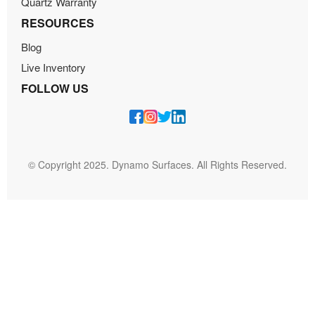
Quartz Warranty
RESOURCES
Blog
Live Inventory
FOLLOW US
© Copyright 2025. Dynamo Surfaces. All Rights Reserved.