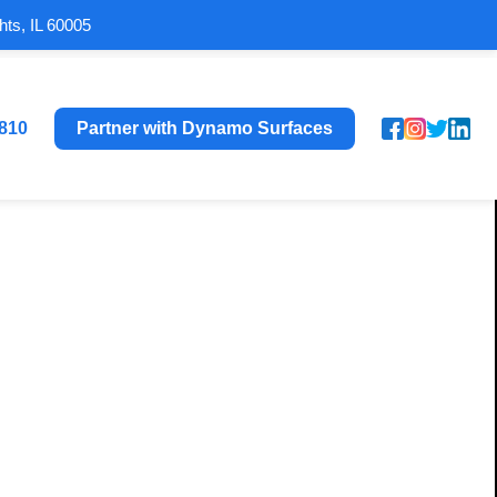
hts, IL 60005
8810
Partner with Dynamo Surfaces