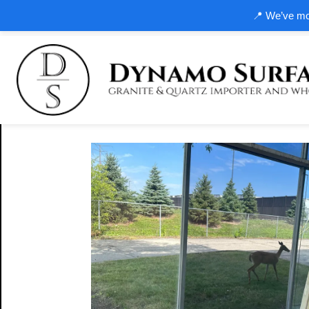
📍 We’ve mov