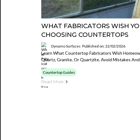
WHAT FABRICATORS WISH Y
CHOOSING COUNTERTOPS
Dynamo Surfaces
Published on: 22/02/2026
Learn What Countertop Fabricators Wish Homeo
Quartz, Granite, Or Quartzite. Avoid Mistakes An
Countertop Guides
Read More