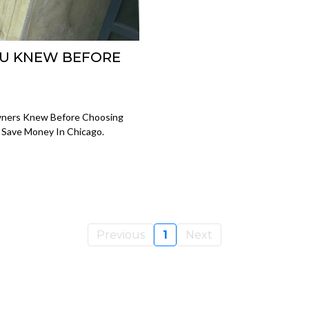
OU KNEW BEFORE
wners Knew Before Choosing
d Save Money In Chicago.
Previous
1
Next