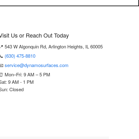
Visit Us or Reach Out Today
📍 543 W Algonquin Rd, Arlington Heights, IL 60005
📞
(630) 475-8810
📧
service@dynamosurfaces.com
⏰ Mon–Fri: 9 AM – 5 PM
Sat: 9 AM - 1 PM
Sun: Closed