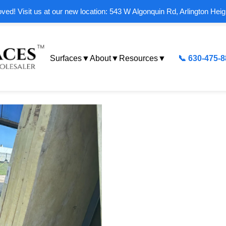
ed! Visit us at our new location: 543 W Algonquin Rd, Arlington Heig
Surfaces
▼
About
▼
Resources
▼
📞 630-475-