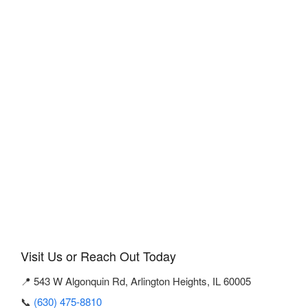
Visit Us or Reach Out Today
📍 543 W Algonquin Rd, Arlington Heights, IL 60005
📞
(630) 475-8810