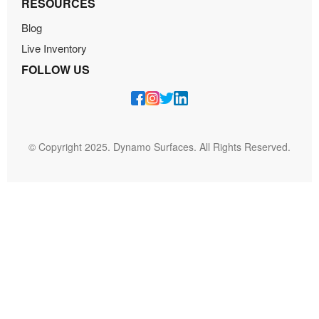
RESOURCES
Blog
Live Inventory
FOLLOW US
© Copyright 2025. Dynamo Surfaces. All Rights Reserved.