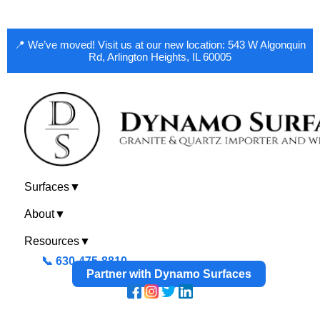
📍 We’ve moved! Visit us at our new location: 543 W Algonquin
Rd, Arlington Heights, IL 60005
Surfaces
▼
About
▼
Resources
▼
📞 630-475-8810
Partner with Dynamo Surfaces