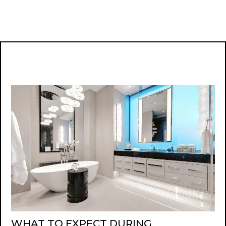
WHAT TO EXPECT DURING