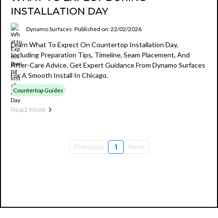
INSTALLATION DAY
Dynamo Surfaces
Published on: 22/02/2026
Learn What To Expect On Countertop Installation Day,
Including Preparation Tips, Timeline, Seam Placement, And
After-Care Advice. Get Expert Guidance From Dynamo Surfaces
For A Smooth Install In Chicago.
Countertop Guides
Read More
Previous
1
Next