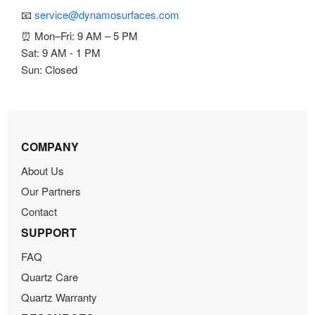
📧
service@dynamosurfaces.com
⏰ Mon–Fri: 9 AM – 5 PM
Sat: 9 AM - 1 PM
Sun: Closed
COMPANY
About Us
Our Partners
Contact
SUPPORT
FAQ
Quartz Care
Quartz Warranty