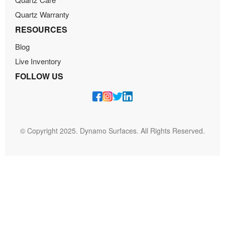
Quartz Warranty
RESOURCES
Blog
Live Inventory
FOLLOW US
© Copyright 2025. Dynamo Surfaces. All Rights Reserved.