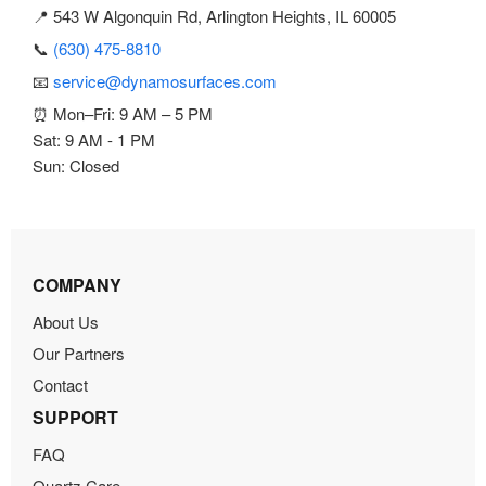
📍 543 W Algonquin Rd, Arlington Heights, IL 60005
📞
(630) 475-8810
📧
service@dynamosurfaces.com
⏰ Mon–Fri: 9 AM – 5 PM
Sat: 9 AM - 1 PM
Sun: Closed
COMPANY
About Us
Our Partners
Contact
SUPPORT
FAQ
Quartz Care