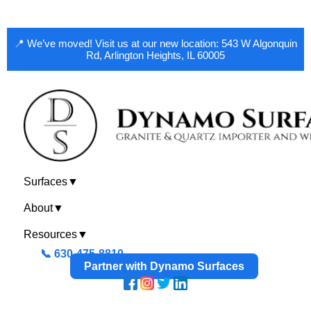
📍 We’ve moved! Visit us at our new location: 543 W Algonquin
Rd, Arlington Heights, IL 60005
Surfaces
▼
About
▼
Resources
▼
📞 630-475-8810
Partner with Dynamo Surfaces