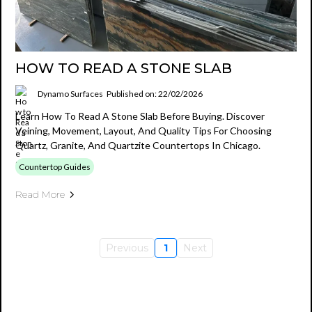
HOW TO READ A STONE SLAB
Dynamo Surfaces
Published on: 22/02/2026
Learn How To Read A Stone Slab Before Buying. Discover
Veining, Movement, Layout, And Quality Tips For Choosing
Quartz, Granite, And Quartzite Countertops In Chicago.
Countertop Guides
Read More
Previous
1
Next