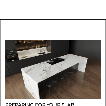
PREPARING FOR YOUR SLAB