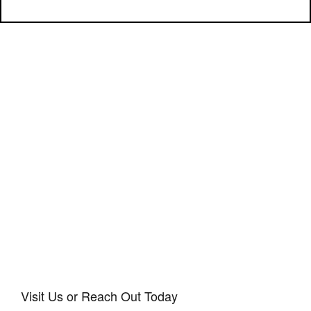
Visit Us or Reach Out Today