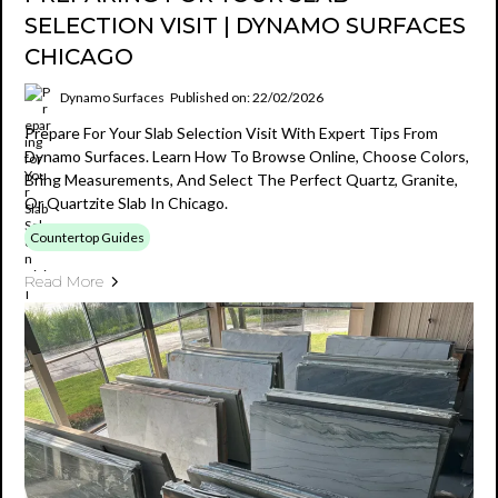
SELECTION VISIT | DYNAMO SURFACES
CHICAGO
Dynamo Surfaces
Published on: 22/02/2026
Prepare For Your Slab Selection Visit With Expert Tips From
Dynamo Surfaces. Learn How To Browse Online, Choose Colors,
Bring Measurements, And Select The Perfect Quartz, Granite,
Or Quartzite Slab In Chicago.
Countertop Guides
Read More